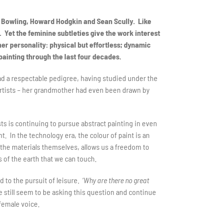
k Bowling, Howard Hodgkin and Sean Scully. Like
. Yet the feminine subtleties give the work interest
her personality: physical but effortless; dynamic
painting through the last four decades.
had a respectable pedigree, having studied under the
artists – her grandmother had even been drawn by
sts is continuing to pursue abstract painting in even
. In the technology era, the colour of paint is an
or the materials themselves, allows us a freedom to
 of the earth that we can touch.
 to the pursuit of leisure. ‘
Why are there no great
we still seem to be asking this question and continue
 female voice.