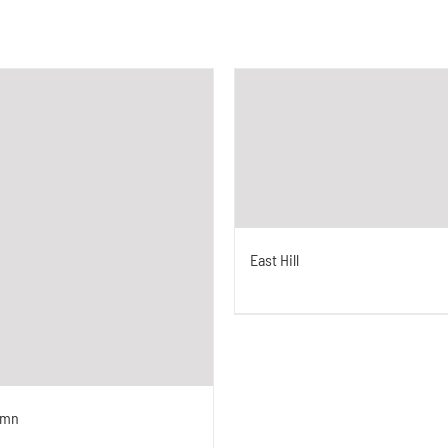
East Hill
umn