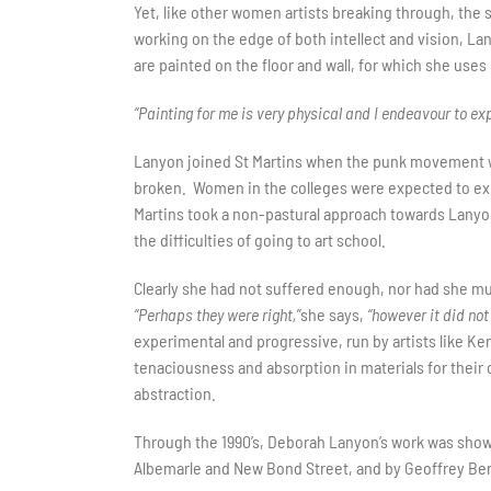
Yet, like other women artists breaking through, the s
working on the edge of both intellect and vision, La
are painted on the floor and wall, for which she uses
“Painting for me is very physical and I endeavour to explo
Lanyon joined St Martins when the punk movement was
broken. Women in the colleges were expected to exp
Martins took a non-pastural approach towards Lanyon
the difficulties of going to art school.
Clearly she had not suffered enough, nor had she muc
“Perhaps they were right,”
she says,
“however it did no
experimental and progressive, run by artists like Ke
tenaciousness and absorption in materials for their 
abstraction.
Through the 1990’s, Deborah Lanyon’s work was shown
Albemarle and New Bond Street, and by Geoffrey Ber