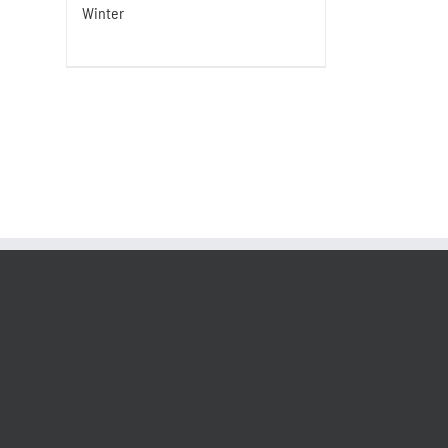
Winter