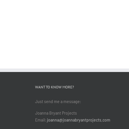
WANT TO KNOW MORE?
Just send me a message:
Joanna Bryant Projects
Email:
joanna@joannabryantprojects.com