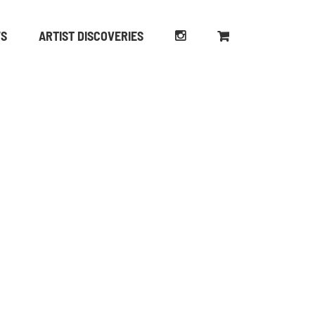
WS
ARTIST DISCOVERIES