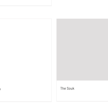
The Souk
n