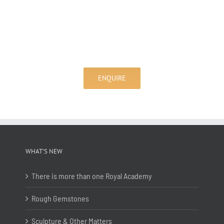
ENQUIRE
WHAT’S NEW
There is more than one Royal Academy
Rough Gemstones
Sculpture & Other Matters