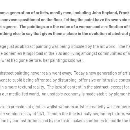
om a generation of artists, mostly men, including John Hoyland, Fran
h canvases positioned on the floor, letting the paint have its own voice
his genre. The paintings are the voice of a woman and a reflection of 
hing else to say that gives them a place in the evolution of abstract 
ege just as abstract painting was being ridiculed by the art world. She 
the bohemian Kings Road in the 70’s and living amongst communities of 
what had gone before, her paintings sold well.
, abstract painting never really went away. Today a new generation of arti
t to avoid being affronted by disturbing, offensive or intrusive content
 in a more textural reality. The lack of content in the abstract, except f
 in our media-fed world. An unstable economy is made stable by pigments
male expression of genius, whilst women’s artistic creativity was tempered
n her seminal essay of 1971. Though the tide is finally beginning to turn, 
tion by our institutions and by our taste makers continues to muffle the