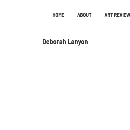
HOME
ABOUT
ART REVIE
Deborah Lanyon