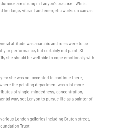
endurance are strong in Lanyon’s practice. Whilst
nd her large, vibrant and energetic works on canvas
neral attitude was anarchic and rules were to be
 or performance, but certainly not paint. St
5, she should be well able to cope emotionally with
n year she was not accepted to continue there.
 where the painting department was a lot more
ttributes of single-mindedness, concentration,
ntal way, set Lanyon to pursue life as a painter of
various London galleries including Bruton street,
foundation Trust.