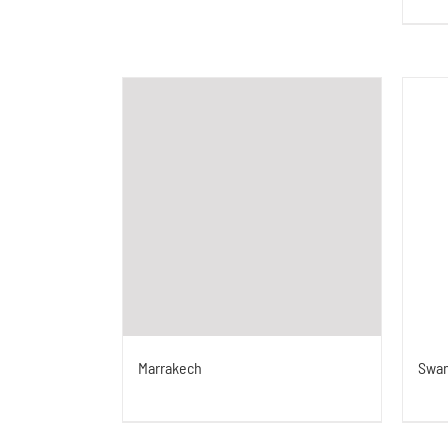
Swa
Marrakech