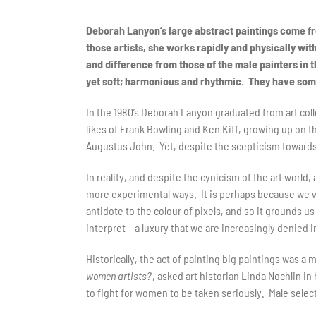
Deborah Lanyon’s large abstract paintings come fr
those artists, she works rapidly and physically wit
and difference from those of the male painters in t
yet soft; harmonious and rhythmic. They have somet
In the 1980’s Deborah Lanyon graduated from art coll
likes of Frank Bowling and Ken Kiff, growing up on 
Augustus John. Yet, despite the scepticism towards 
In reality, and despite the cynicism of the art world
more experimental ways. It is perhaps because we wan
antidote to the colour of pixels, and so it grounds us
interpret – a luxury that we are increasingly denied
Historically, the act of painting big paintings was a 
women artists?
’, asked art historian Linda Nochlin i
to fight for women to be taken seriously. Male selec