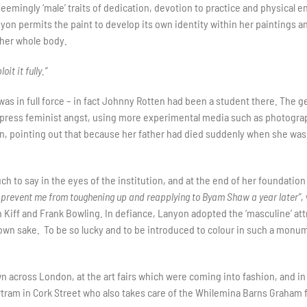
eemingly ‘male’ traits of dedication, devotion to practice and physical 
nyon permits the paint to develop its own identity within her paintings a
 her whole body.
it it fully.”
 in full force – in fact Johnny Rotten had been a student there. The ge
ress feminist angst, using more experimental media such as photography
, pointing out that because her father had died suddenly when she was 1
h to say in the eyes of the institution, and at the end of her foundatio
t prevent me from toughening up and reapplying to Byam Shaw a year later”
,
n Kiff and Frank Bowling. In defiance, Lanyon adopted the ‘masculine’ a
own sake. To be so lucky and to be introduced to colour in such a monume
 across London, at the art fairs which were coming into fashion, and in 
tram in Cork Street who also takes care of the Whilemina Barns Graham 