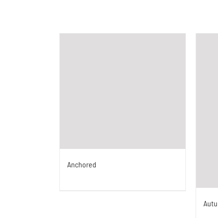
Anchored
Aut