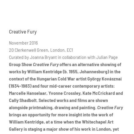
Creative Fury
November 2016
20 Clerkenwell Green, London, EC1
Curated by Joanna Bryant in collaboration with Julian Page
Group Show
Creative Fury
offers an alternative showing of
works by William Kentridge
(b. 1955, Johannesburg)
in the
context of the Hungarian Cold War artist
György Kovásznai
(1934-1983)
and four mid-career contemporary artists:
Marcelle Hanselaar, Yvonne Crossley, Kate McCrickard and
Cally Shadbolt.
Selected works and films are shown
alongside printmaking, drawing and painting.
Creative Fury
brings an opportunity for more insight into the work of
William Kentridge, at a time when the Whitechapel Art
Gallery is staging a major show of his work in London, yet