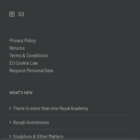
Privacy Policy
Returns
Terms & Conditions
EU Cookie Law
Request Personal Data
WHAT’S NEW
There is more than one Royal Academy
Rough Gemstones
Sculpture & Other Matters