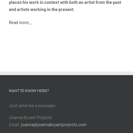
places his work in context with both an artist from the past
and artists working in the present.
Read more…
WANT TO KNOW MORE?
Just send me a message:
Joanna Bryant Projects
Email:
joanna@joannabryantprojects.com