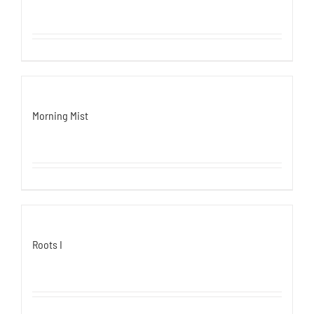
Morning Mist
Roots I