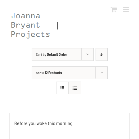
Skip
to
content
Sort by
Default Order
Show
12 Products
Before you woke this morning