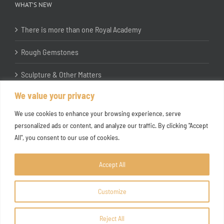
WHAT’S NEW
There is more than one Royal Academy
Rough Gemstones
Sculpture & Other Matters
We value your privacy
In the Studio with Katherine Jones RA
We use cookies to enhance your browsing experience, serve
personalized ads or content, and analyze our traffic. By clicking "Accept
All", you consent to our use of cookies.
Accept All
Customize
Copyright ©
2026 Joanna Bryant Projects
Reject All
Facebook
Instagram
X