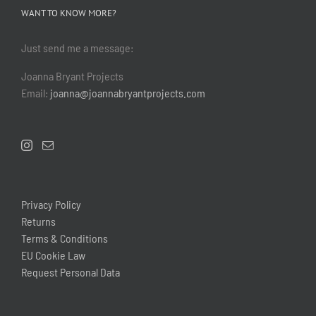
WANT TO KNOW MORE?
Just send me a message:
Joanna Bryant Projects
Email:
joanna@joannabryantprojects.com
Privacy Policy
Returns
Terms & Conditions
EU Cookie Law
Request Personal Data