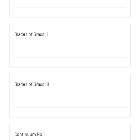
Blades of Grass II
Blades of Grass III
Continuum No 1