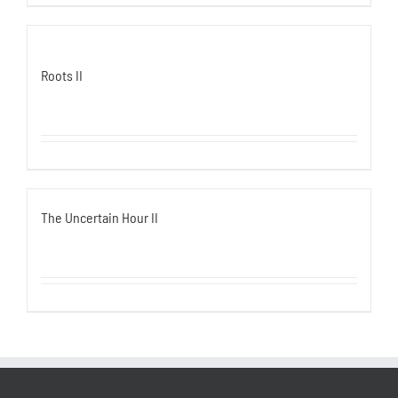
Roots II
The Uncertain Hour II