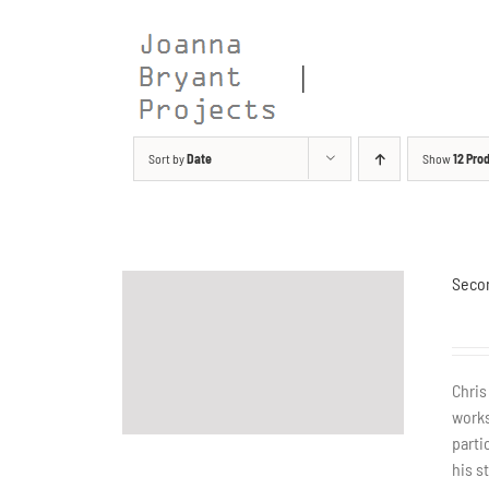
Skip
to
content
Sort by
Date
Show
12 Pro
Seco
Chris
works
parti
his s