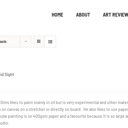
HOME
ABOUT
ART REVIE
ducts
nd Sight
 Sims likes to paint mainly in oil but is very experimental and other mate
 on canvas on a stretcher or directly on board. He also likes to use pap
cular painting is on 400gsm paper and a favourite because it is so large
tudio.