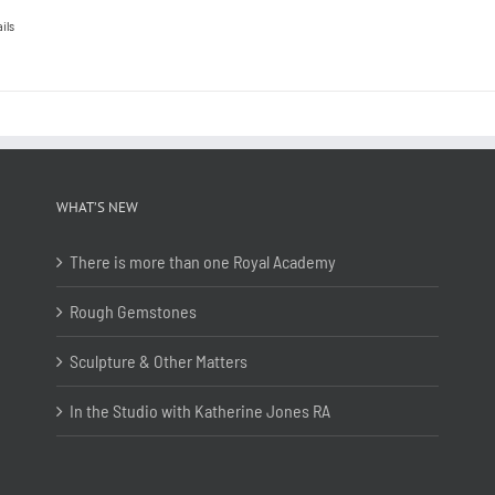
ils
WHAT’S NEW
There is more than one Royal Academy
Rough Gemstones
Sculpture & Other Matters
In the Studio with Katherine Jones RA