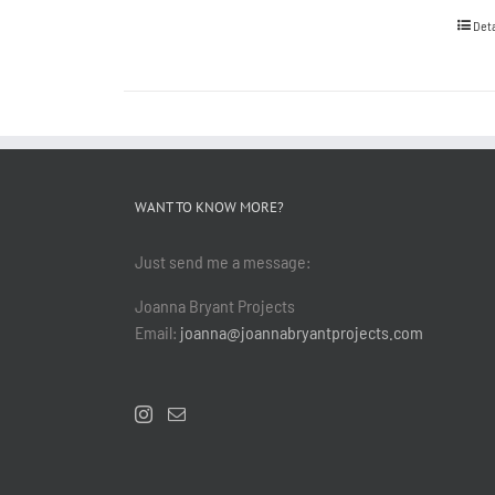
Deta
WANT TO KNOW MORE?
Just send me a message:
Joanna Bryant Projects
Email:
joanna@joannabryantprojects.com