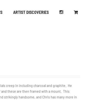
WS
ARTIST DISCOVERIES
rials creep in including charcoal and graphite. He
er and these are then framed with a mount. This
 and strikingly handsome, and Chris has many more in