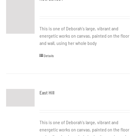
This is one of Deborah's large, vibrant and
energetic works on canvas, painted on the floor
and wall, using her whole body
Details
East Hill
This is one of Deborah's large, vibrant and
energetic works on canvas, painted on the floor