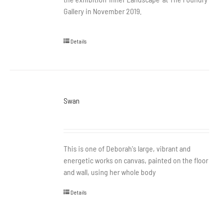
Gallery in November 2019.
Details
Swan
This is one of Deborah's large, vibrant and
energetic works on canvas, painted on the floor
and wall, using her whole body
Details