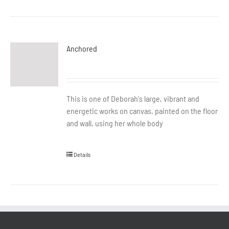
Anchored
This is one of Deborah's large, vibrant and
energetic works on canvas, painted on the floor
and wall, using her whole body
Details