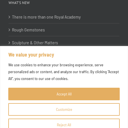
WHAT’S NEW
There is more than one Royal Academy
Rough Gemstones
Sculpture & Other Matters
We value your privacy
In the Studio with Katherine Jones RA
We use cookies to enhance your browsing experience, serve
personalized ads or content, and analyze our traffic. By clicking "Accept
All", you consent to our use of cookies.
Accept All
Customize
Copyright ©
2026 Joanna Bryant Projects
Reject All
Facebook
Instagram
X