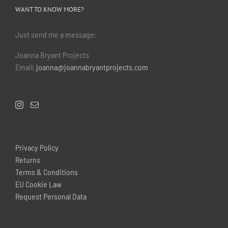
WANT TO KNOW MORE?
Just send me a message:
Joanna Bryant Projects
Email:
joanna@joannabryantprojects.com
Privacy Policy
Returns
Terms & Conditions
EU Cookie Law
Request Personal Data