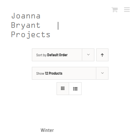
Skip
to
content
Sort by
Default Order
Show
12 Products
Winter