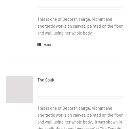
This is one of Deborah's large, vibrant and
energetic works on canvas, painted on the floor
and wall, using her whole body
Details
The Souk
This is one of Deborah's large, vibrant and
energetic works on canvas, painted on the floor
and wall, using her whole body. It was shown in
the exhibition 'Inner Landscape' at The Foundry