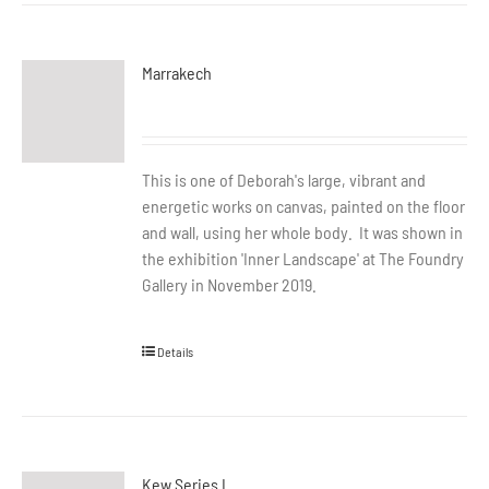
Marrakech
This is one of Deborah's large, vibrant and
energetic works on canvas, painted on the floor
and wall, using her whole body. It was shown in
the exhibition 'Inner Landscape' at The Foundry
Gallery in November 2019.
Details
Kew Series I