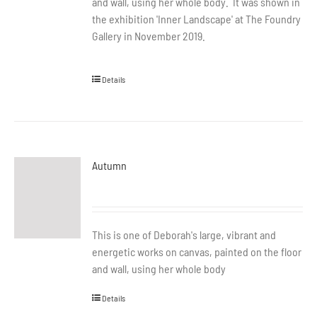
and wall, using her whole body. It was shown in
the exhibition 'Inner Landscape' at The Foundry
Gallery in November 2019.
Details
Autumn
This is one of Deborah's large, vibrant and
energetic works on canvas, painted on the floor
and wall, using her whole body
Details