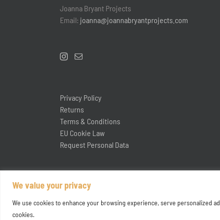
Joanna Bryant Projects
Email:
joanna@joannabryantprojects.com
Privacy Policy
Returns
Terms & Conditions
EU Cookie Law
Request Personal Data
We value your privacy
We use cookies to enhance your browsing experience, serve personalized ads or
cookies.