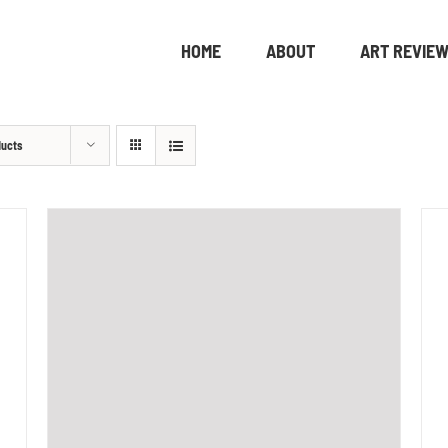
HOME
ABOUT
ART REVIE
ducts