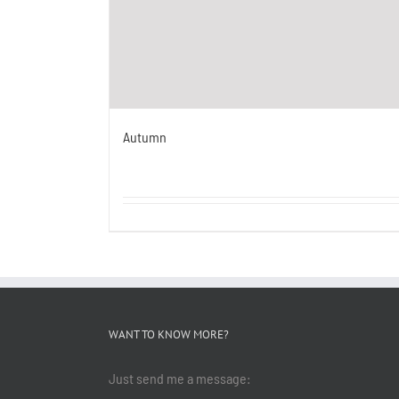
Autumn
WANT TO KNOW MORE?
Just send me a message: