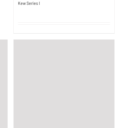
Kew Series I