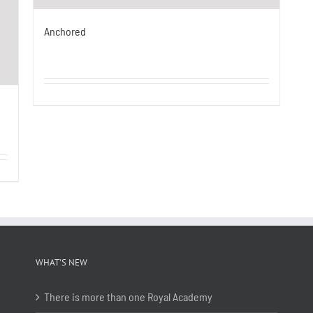
Anchored
WHAT’S NEW
There is more than one Royal Academy