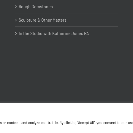
Rough Gemstones
Sculpture & Other Matters
In the Studio with Katherine Jones RA
Copyright ©
2026 Joanna Bryant Projects
 content, and analyze our traffic. By clicking "Accept All", you consent to our us
Facebook
Instagram
X