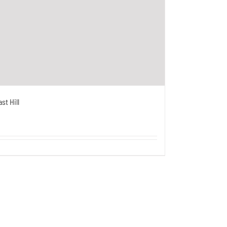
st Hill