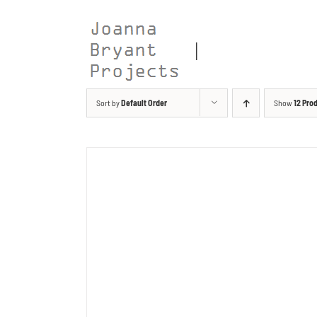
Skip
to
content
Sort by
Default Order
Show
12 Pro