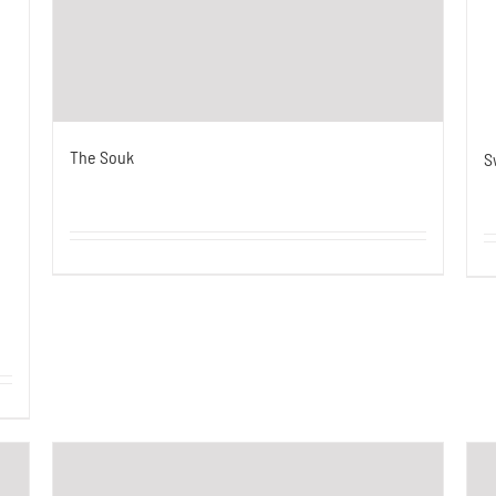
The Souk
S