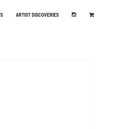
WS
ARTIST DISCOVERIES