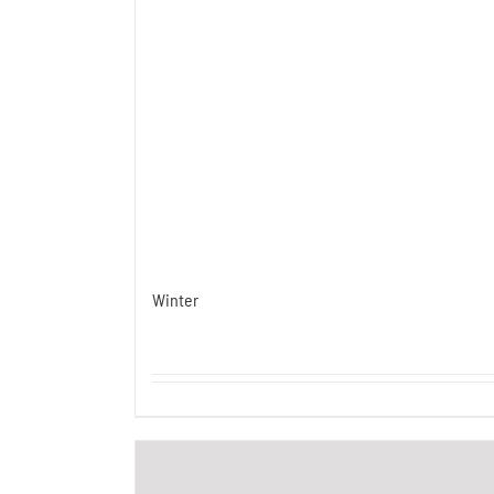
Winter