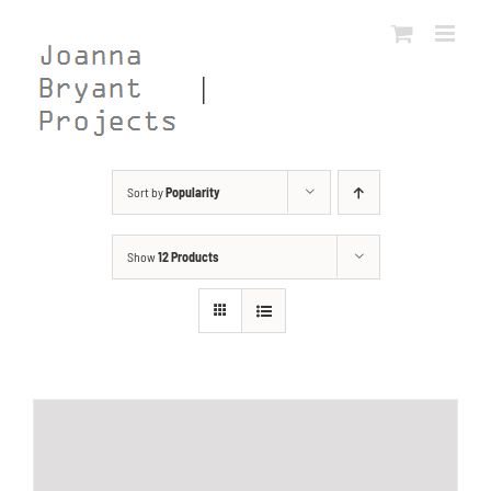
Skip
to
content
Sort by
Popularity
Show
12 Products