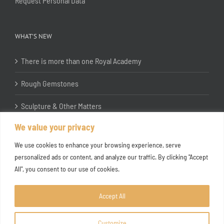
Request Personal Data
WHAT’S NEW
There is more than one Royal Academy
Rough Gemstones
Sculpture & Other Matters
We value your privacy
In the Studio with Katherine Jones RA
We use cookies to enhance your browsing experience, serve
personalized ads or content, and analyze our traffic. By clicking "Accept
All", you consent to our use of cookies.
Accept All
Customize