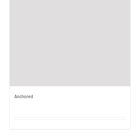
Anchored