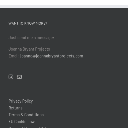
WANT TO KNOW MORE?
Just send me a message:
Joanna Bryant Projects
Email:
joanna@joannabryantprojects.com
Privacy Policy
Returns
Terms & Conditions
EU Cookie Law