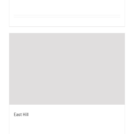
East Hill