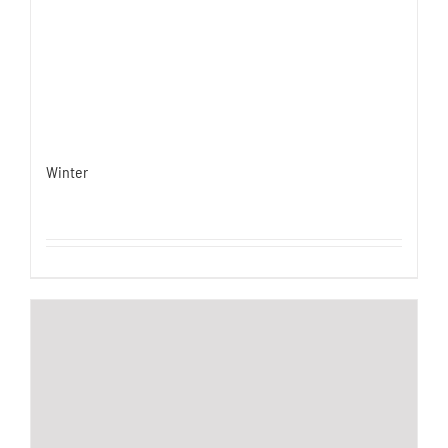
Winter