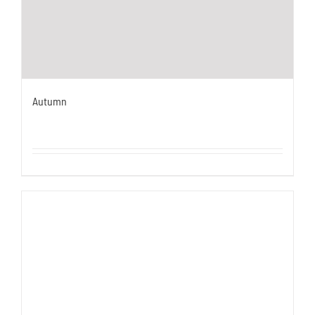
Autumn