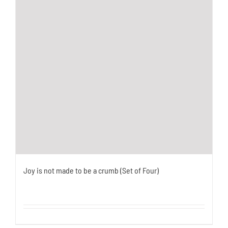
Joy is not made to be a crumb (Set of Four)