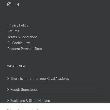
Privacy Policy
Returns
Terms & Conditions
EU Cookie Law
Request Personal Data
WHAT’S NEW
There is more than one Royal Academy
Rough Gemstones
Sculpture & Other Matters