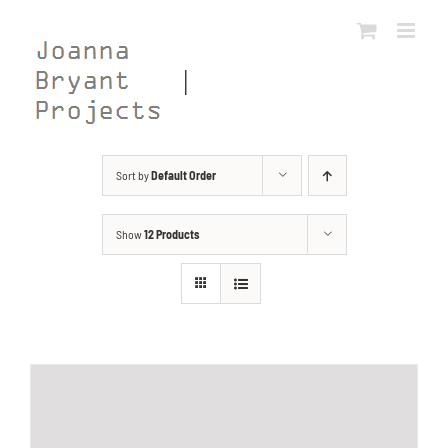
Skip
to
content
Sort by
Default Order
Show
12 Products