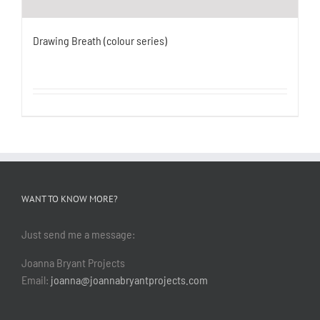
Drawing Breath (colour series)
WANT TO KNOW MORE?
Just send me a message:
Joanna Bryant Projects
Email:
joanna@joannabryantprojects.com