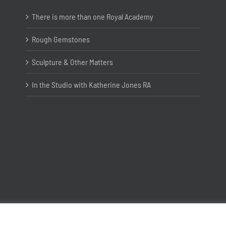
There is more than one Royal Academy
Rough Gemstones
Sculpture & Other Matters
In the Studio with Katherine Jones RA
Copyright ©
2026 Joanna Bryant Projects