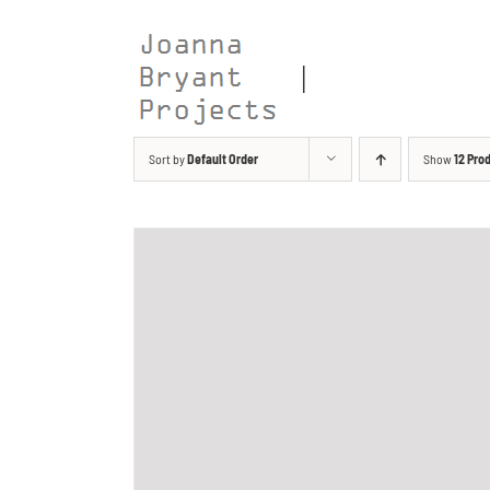
Skip
to
content
Sort by
Default Order
Show
12 Pro