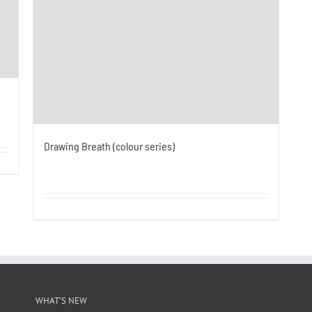
Drawing Breath (colour series)
WHAT’S NEW