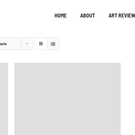
HOME
ABOUT
ART REVIE
ducts