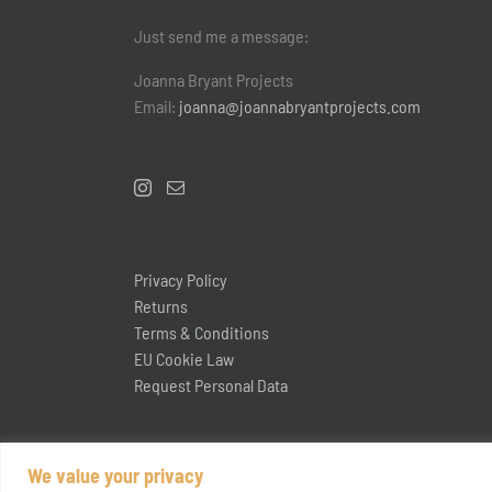
Just send me a message:
Joanna Bryant Projects
Email:
joanna@joannabryantprojects.com
Privacy Policy
Returns
Terms & Conditions
EU Cookie Law
Request Personal Data
We value your privacy