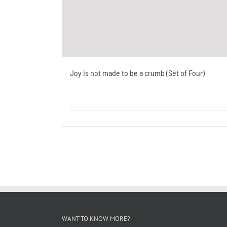
Joy is not made to be a crumb (Set of Four)
WANT TO KNOW MORE?