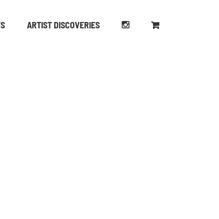
WS
ARTIST DISCOVERIES