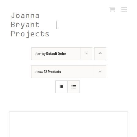
Skip
to
content
Sort by
Default Order
Show
12 Products