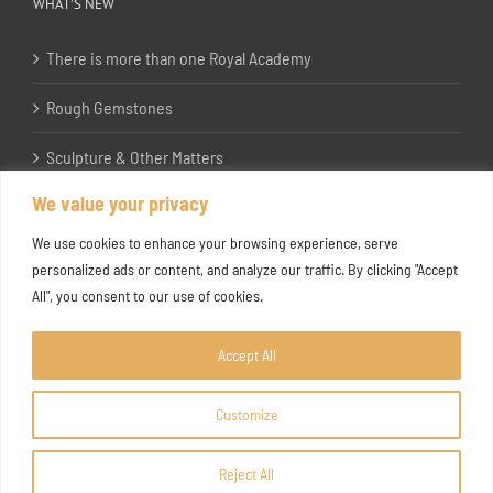
WHAT’S NEW
There is more than one Royal Academy
Rough Gemstones
Sculpture & Other Matters
We value your privacy
In the Studio with Katherine Jones RA
We use cookies to enhance your browsing experience, serve
personalized ads or content, and analyze our traffic. By clicking "Accept
All", you consent to our use of cookies.
Accept All
Customize
Copyright ©
2026 Joanna Bryant Projects
Reject All
Facebook
Instagram
X