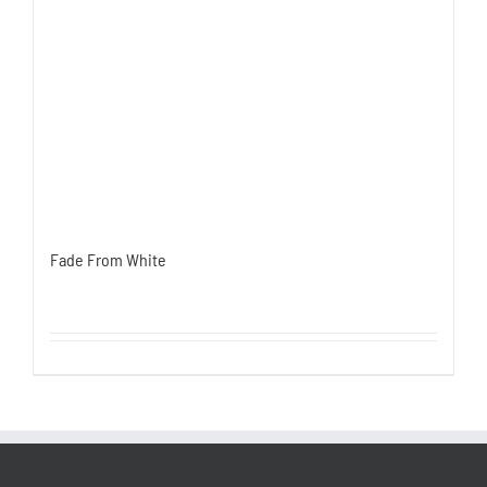
Fade From White