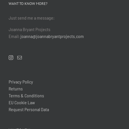
WANT TO KNOW MORE?
Just send me a message:
Joanna Bryant Projects
Email:
joanna@joannabryantprojects.com
Privacy Policy
Returns
Terms & Conditions
EU Cookie Law
Request Personal Data