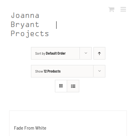
Skip
to
content
Sort by
Default Order
Show
12 Products
Fade From White