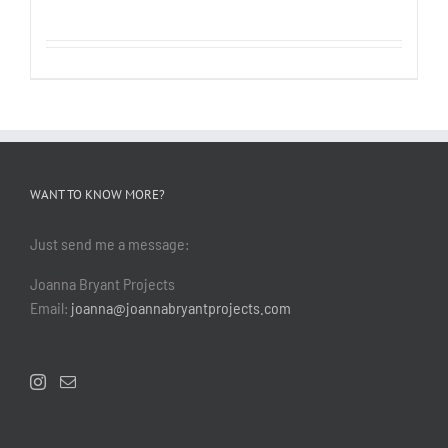
WANT TO KNOW MORE?
Just send me a message:
Joanna Bryant Projects
Email:
joanna@joannabryantprojects.com