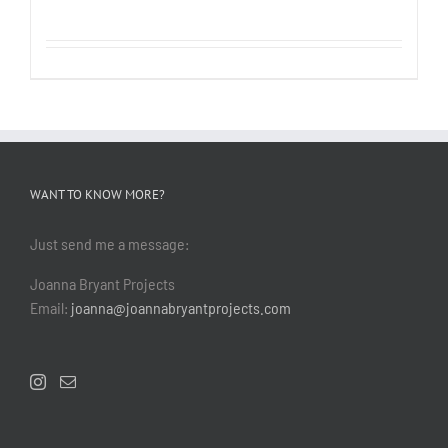
WANT TO KNOW MORE?
Just send me a message:
Joanna Bryant Projects
Email:
joanna@joannabryantprojects.com