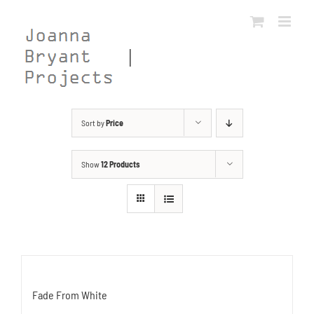
Skip
to
content
Sort by
Price
Show
12 Products
Fade From White