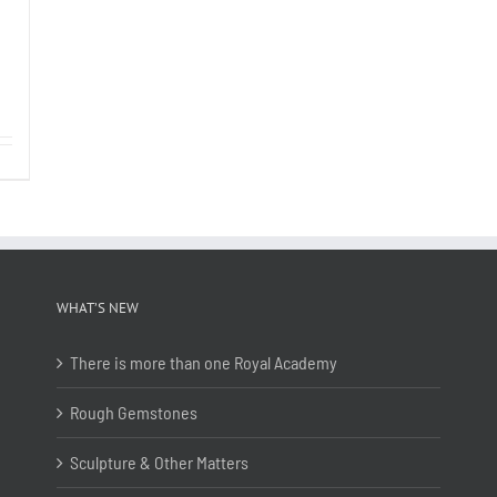
WHAT’S NEW
There is more than one Royal Academy
Rough Gemstones
Sculpture & Other Matters