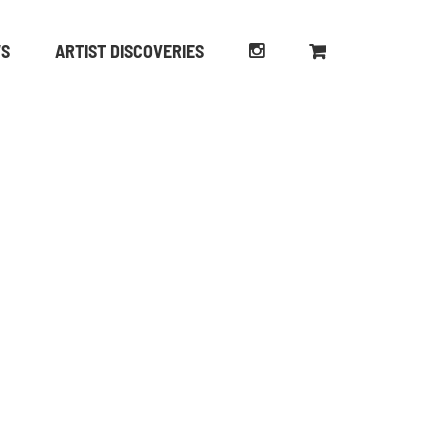
WS
ARTIST DISCOVERIES