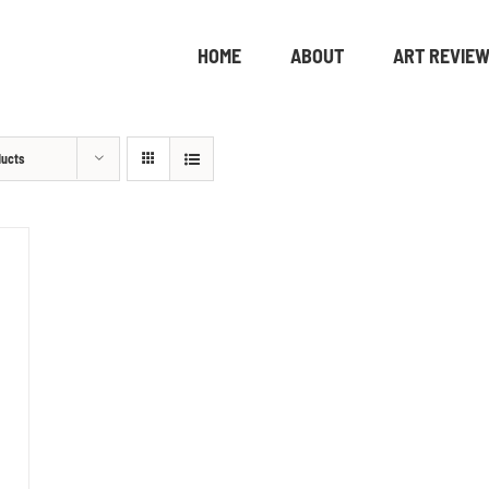
HOME
ABOUT
ART REVIE
ducts