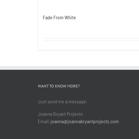
Fade From White
WANT TO KNOW MORE?
Just send me a message:
Joanna Bryant Projects
Email:
joanna@joannabryantprojects.com