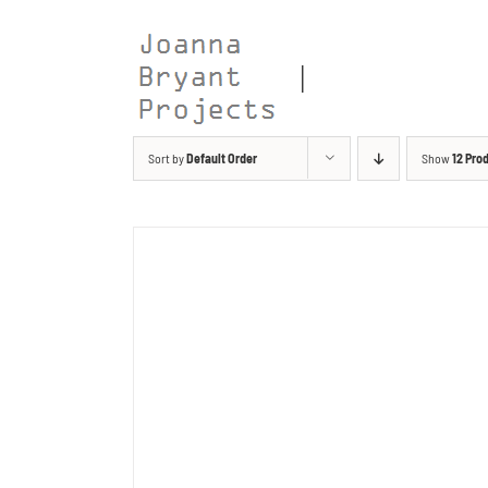
Skip
to
content
Sort by
Default Order
Show
12 Pro