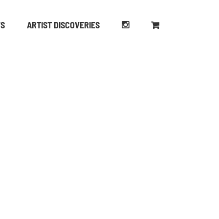
WS
ARTIST DISCOVERIES