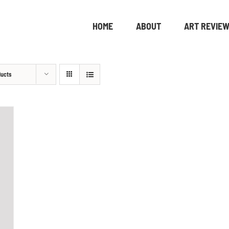
HOME
ABOUT
ART REVIE
ducts