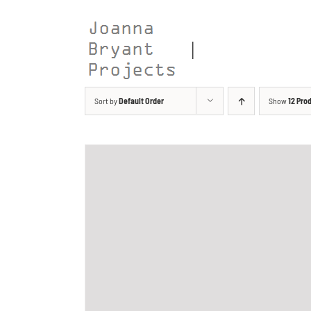
Skip
to
content
Sort by
Default Order
Show
12 Pro