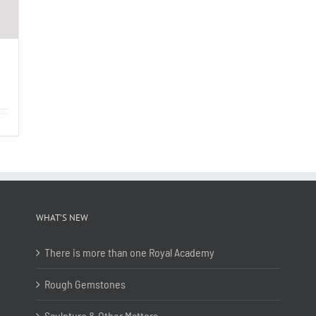
WHAT’S NEW
There is more than one Royal Academy
Rough Gemstones
Sculpture & Other Matters