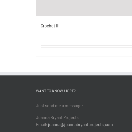
Crochet III
WANT TO KNOW MORE?
Just send me a message:
Joanna Bryant Projects
Email:
joanna@joannabryantprojects.com