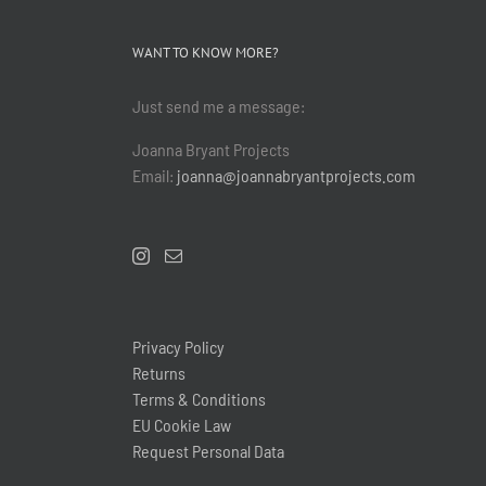
WANT TO KNOW MORE?
Just send me a message:
Joanna Bryant Projects
Email:
joanna@joannabryantprojects.com
Privacy Policy
Returns
Terms & Conditions
EU Cookie Law
Request Personal Data