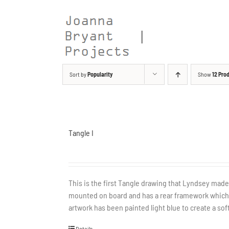
Skip
to
content
Sort by
Popularity
Show
12 Pro
Tangle I
This is the first Tangle drawing that Lyndsey ma
mounted on board and has a rear framework which a
artwork has been painted light blue to create a soft
Details