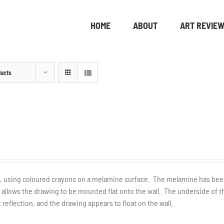
HOME
ABOUT
ART REVIE
ducts
de, using coloured crayons on a melamine surface. The melamine has be
llows the drawing to be mounted flat onto the wall. The underside of t
 reflection, and the drawing appears to float on the wall.