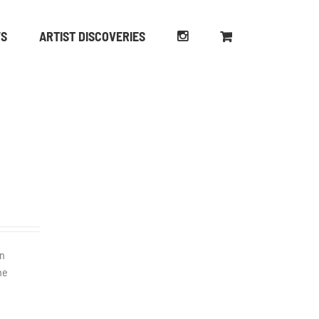
WS
ARTIST DISCOVERIES
en
he