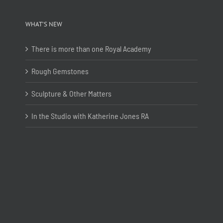
WHAT’S NEW
There is more than one Royal Academy
Rough Gemstones
Sculpture & Other Matters
In the Studio with Katherine Jones RA