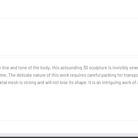
line and tone of the body, this astounding 3D sculpture is invisibly sew
e. The delicate nature of this work requires careful packing for transp
al mesh is strong and will not lose its shape. It is an intriguing work of 