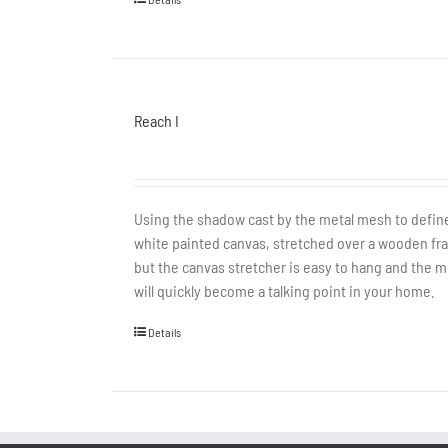
Reach I
Using the shadow cast by the metal mesh to define 
white painted canvas, stretched over a wooden fram
but the canvas stretcher is easy to hang and the met
will quickly become a talking point in your home.
Details