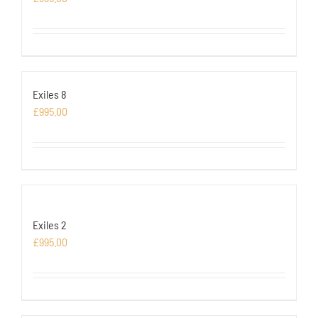
Exiles 8
£
995.00
Exiles 2
£
995.00