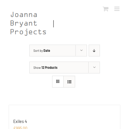
Skip
to
content
Sort by
Date
Show
12 Products
Exiles 4
£
995.00