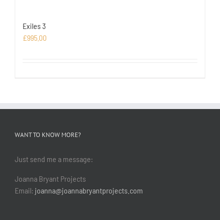
Exiles 3
£
995.00
WANT TO KNOW MORE?
Just send me a message:
Joanna Bryant Projects
Email:
joanna@joannabryantprojects.com