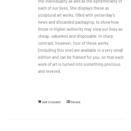
the individuality as well as the ephemerality of
each of our lives. She displays these as
sculptural art works, filled with yesterday’s
news and discarded packaging, to show how
those in higher authority may view our lives as
cheap, valueless and disposable. In sharp
contrast, however, four of these works
(including this one) are available in a very small
edition and can be framed for you, so that each
work of art is turned into something precious
and revered.
Add to basket
Details