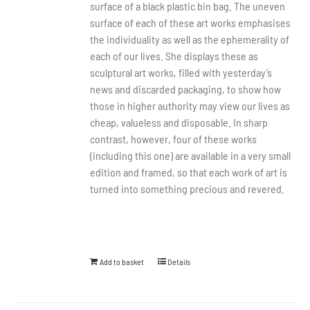
surface of a black plastic bin bag. The uneven
surface of each of these art works emphasises
the individuality as well as the ephemerality of
each of our lives. She displays these as
sculptural art works, filled with yesterday’s
news and discarded packaging, to show how
those in higher authority may view our lives as
cheap, valueless and disposable. In sharp
contrast, however, four of these works
(including this one) are available in a very small
edition and framed, so that each work of art is
turned into something precious and revered.
Add to basket
Details