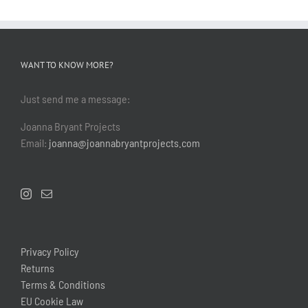
WANT TO KNOW MORE?
Just send me a message:
Joanna Bryant Projects
Email:
joanna@joannabryantprojects.com
Privacy Policy
Returns
Terms & Conditions
EU Cookie Law