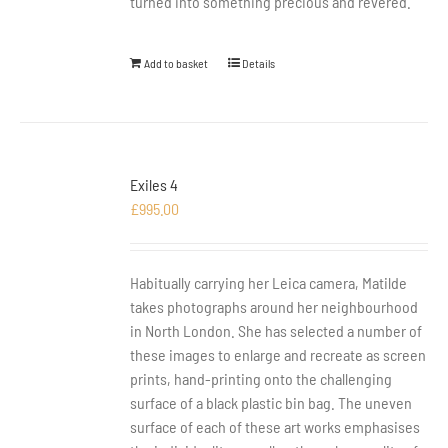
turned into something precious and revered.
Add to basket
Details
Exiles 4
£
995.00
Habitually carrying her Leica camera, Matilde
takes photographs around her neighbourhood
in North London. She has selected a number of
these images to enlarge and recreate as screen
prints, hand-printing onto the challenging
surface of a black plastic bin bag. The uneven
surface of each of these art works emphasises