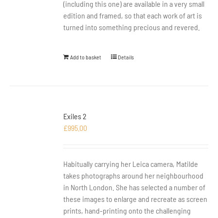
(including this one) are available in a very small
edition and framed, so that each work of art is
turned into something precious and revered.
Add to basket
Details
Exiles 2
£
995.00
Habitually carrying her Leica camera, Matilde
takes photographs around her neighbourhood
in North London. She has selected a number of
these images to enlarge and recreate as screen
prints, hand-printing onto the challenging