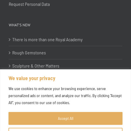
Request Personal Data
WHAT’S NEW
There is more than one Royal Academy
Rough Gemstones
Sculpture & Other Matters
We value your privacy
In the Studio with Katherine Jones RA
We use cookies to enhance your browsing experience, serve
personalized ads or content, and analyze our traffic. By clicking "Accept
All", you consent to our use of cookies.
Accept All