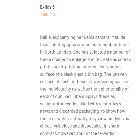
Exiles 3
£
995.00
Habitually carrying her Leica camera, Matilde
takes photographs around her neighbourhood
in North London. She has selected a number of
these images to enlarge and recreate as screen
prints, hand-printing onto the challenging
surface of a black plastic bin bag. The uneven
surface of each of these art works emphasises
the individuality as well as the ephemerality of
each of our lives. She displays these as
sculptural art works, filled with yesterday’s
news and discarded packaging, to show how
those in higher authority may view our lives as
cheap, valueless and disposable. In sharp
contrast, however, four of these works