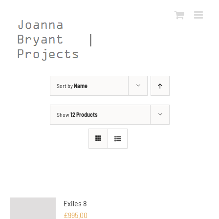
Skip
to
content
Sort by
Name
Show
12 Products
Exiles 8
£
995.00