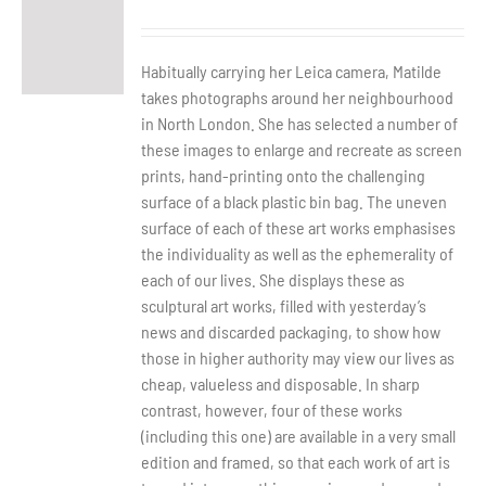
Habitually carrying her Leica camera, Matilde
takes photographs around her neighbourhood
in North London. She has selected a number of
these images to enlarge and recreate as screen
prints, hand-printing onto the challenging
surface of a black plastic bin bag. The uneven
surface of each of these art works emphasises
the individuality as well as the ephemerality of
each of our lives. She displays these as
sculptural art works, filled with yesterday’s
news and discarded packaging, to show how
those in higher authority may view our lives as
cheap, valueless and disposable. In sharp
contrast, however, four of these works
(including this one) are available in a very small
edition and framed, so that each work of art is