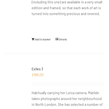
(including this one) are available in a very small
edition and framed, so that each work of art is
turned into something precious and revered.
Add to basket
Details
Exiles 3
£
995.00
Habitually carrying her Leica camera, Matilde
takes photographs around her neighbourhood
in North London. She has selected a number of