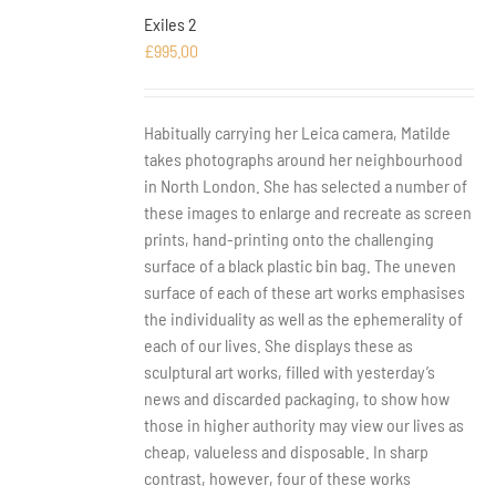
Exiles 2
£
995.00
Habitually carrying her Leica camera, Matilde
takes photographs around her neighbourhood
in North London. She has selected a number of
these images to enlarge and recreate as screen
prints, hand-printing onto the challenging
surface of a black plastic bin bag. The uneven
surface of each of these art works emphasises
the individuality as well as the ephemerality of
each of our lives. She displays these as
sculptural art works, filled with yesterday’s
news and discarded packaging, to show how
those in higher authority may view our lives as
cheap, valueless and disposable. In sharp
contrast, however, four of these works