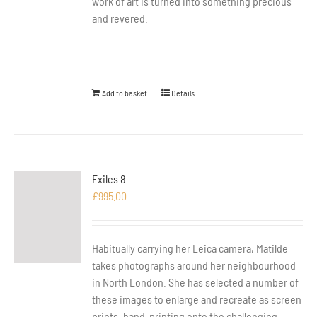
work of art is turned into something precious
and revered.
Add to basket
Details
Exiles 8
£
995.00
Habitually carrying her Leica camera, Matilde
takes photographs around her neighbourhood
in North London. She has selected a number of
these images to enlarge and recreate as screen
prints, hand-printing onto the challenging