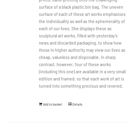
surface of a black plastic bin bag. The uneven
surface of each of these art works emphasises
the individuality as well as the ephemerality of
each of our lives. She displays these as
sculptural art works, filled with yesterday’s
news and discarded packaging, to show how
those in higher authority may view our lives as
cheap, valueless and disposable. In sharp
contrast, however, four of these works
(including this one) are available in a very small
edition and framed, so that each work of art is
turned into something precious and revered.
Add to basket
Details