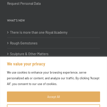
Request Personal Data
WHAT’S NEW
There is more than one Royal Academy
Rough Gemstones
Sculpture & Other Matters
We value your privacy
In the Studio with Katherine Jones RA
We use cookies to enhance your browsing experience, serve
personalized ads or content, and analyze our traffic. By clicking "Accept
All", you consent to our use of cookies.
Accept All