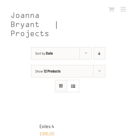
Skip
to
content
Sort by
Date
Show
12 Products
Exiles 4
£
995.00