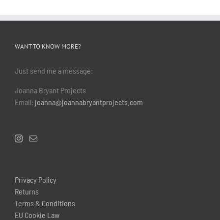
WANT TO KNOW MORE?
Just send me a message:
Joanna Bryant Projects
Email:
joanna@joannabryantprojects.com
Privacy Policy
Returns
Terms & Conditions
EU Cookie Law