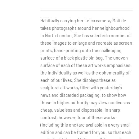
Habitually carrying her Leica camera, Matilde
takes photographs around her neighbourhood
in North London. She has selected a number of
these images to enlarge and recreate as screen
prints, hand-printing onto the challenging
surface of a black plastic bin bag. The uneven
surface of each of these art works emphasises
the individuality as well as the ephemerality of
each of our lives. She displays these as
sculptural art works, filled with yesterday’s
news and discarded packaging, to show how
those in higher authority may view our lives as
cheap, valueless and disposable. In sharp
contrast, however, four of these works
(including this one) are available in a very small
edition and can be framed for you, so that each