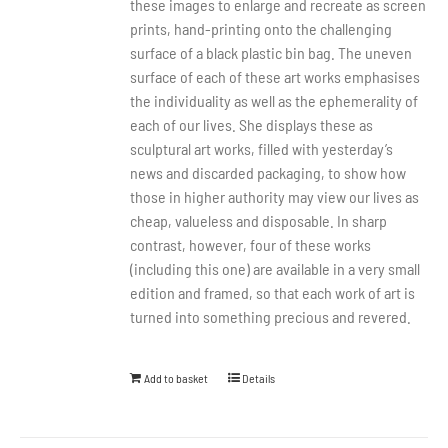
these images to enlarge and recreate as screen
prints, hand-printing onto the challenging
surface of a black plastic bin bag. The uneven
surface of each of these art works emphasises
the individuality as well as the ephemerality of
each of our lives. She displays these as
sculptural art works, filled with yesterday’s
news and discarded packaging, to show how
those in higher authority may view our lives as
cheap, valueless and disposable. In sharp
contrast, however, four of these works
(including this one) are available in a very small
edition and framed, so that each work of art is
turned into something precious and revered.
Add to basket
Details