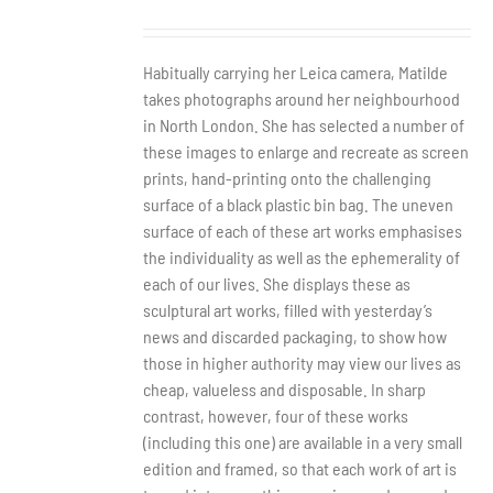
Habitually carrying her Leica camera, Matilde
takes photographs around her neighbourhood
in North London. She has selected a number of
these images to enlarge and recreate as screen
prints, hand-printing onto the challenging
surface of a black plastic bin bag. The uneven
surface of each of these art works emphasises
the individuality as well as the ephemerality of
each of our lives. She displays these as
sculptural art works, filled with yesterday’s
news and discarded packaging, to show how
those in higher authority may view our lives as
cheap, valueless and disposable. In sharp
contrast, however, four of these works
(including this one) are available in a very small
edition and framed, so that each work of art is