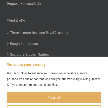
Request Personal Data
WHAT’S NEW
There is more than one Royal Academy
Rough Gemstones
Sculpture & Other Matters
We value your privacy
In the Studio with Katherine Jones RA
We use cookies to enhance your browsing experience, serve
personalized ads or content, and analyze our traffic. By clicking "Accept
All", you consent to our use of cookies.
Accept All