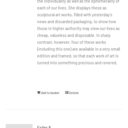
the individuality as well as the ephemerality of
each of our lives. She displays these as
sculptural art works, filled with yesterday’s
news and discarded packaging, to show how
those in higher authority may view our lives as
cheap, valueless and disposable. In sharp
contrast, however, four of these works
(including this one) are available in a very small
edition and framed, so that each work of art is
turned into something precious and revered.
Add to basket
Details
Exiles 8