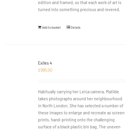
edition and framed, so that each work of art is
turned into something precious and revered.
Add to basket
Details
Exiles 4
£
995.00
Habitually carrying her Leica camera, Matilde
takes photographs around her neighbourhood
in North London. She has selected a number of
these images to enlarge and recreate as screen
prints, hand-printing onto the challenging
surface of a black plastic bin bag. The uneven