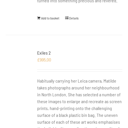
turned into something precious and revered.
Add to basket
Details
Exiles 2
£
995.00
Habitually carrying her Leica camera, Matilde
takes photographs around her neighbourhood
in North London. She has selected a number of
these images to enlarge and recreate as screen
prints, hand-printing onto the challenging
surface of a black plastic bin bag. The uneven
surface of each of these art works emphasises