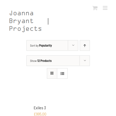
Skip
to
content
Sort by
Popularity
Show
12 Products
Exiles 3
£
995.00