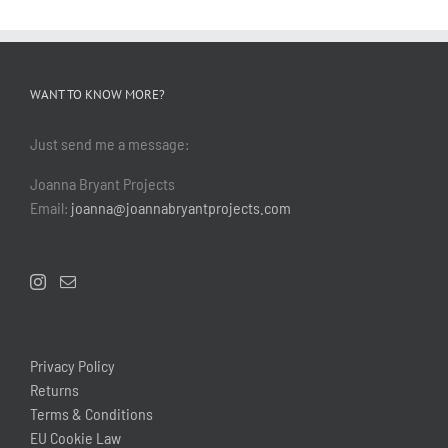
WANT TO KNOW MORE?
Just send me a message:
Joanna Bryant Projects
Email:
joanna@joannabryantprojects.com
Privacy Policy
Returns
Terms & Conditions
EU Cookie Law