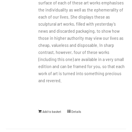
surface of each of these art works emphasises
the individuality as well as the ephemerality of
each of our lives. She displays these as
sculptural art works, filled with yesterday’s
news and discarded packaging, to show how
those in higher authority may view our lives as
cheap, valueless and disposable. In sharp
contrast, however, four of these works
(including this one) are available in a very small
edition and can be framed for you, so that each
work of art is turned into something precious
and revered.
Add to basket
Details