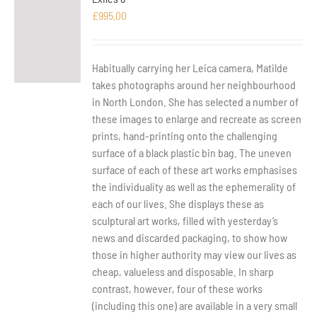
£
995.00
Habitually carrying her Leica camera, Matilde
takes photographs around her neighbourhood
in North London. She has selected a number of
these images to enlarge and recreate as screen
prints, hand-printing onto the challenging
surface of a black plastic bin bag. The uneven
surface of each of these art works emphasises
the individuality as well as the ephemerality of
each of our lives. She displays these as
sculptural art works, filled with yesterday’s
news and discarded packaging, to show how
those in higher authority may view our lives as
cheap, valueless and disposable. In sharp
contrast, however, four of these works
(including this one) are available in a very small