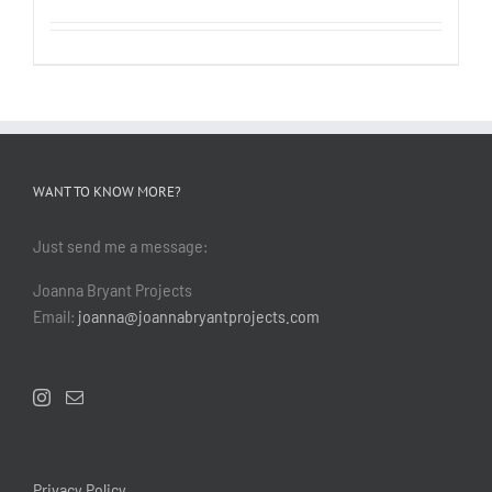
WANT TO KNOW MORE?
Just send me a message:
Joanna Bryant Projects
Email:
joanna@joannabryantprojects.com
Privacy Policy