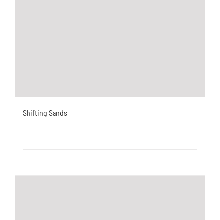
Shifting Sands