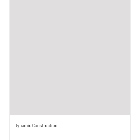
Dynamic Construction