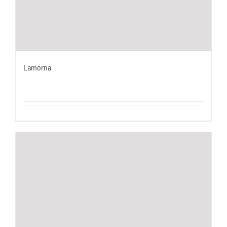
Lamorna