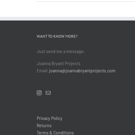
WANT TO KNOW MORE?
Just send me a message:
Joanna Bryant Projects
Email:
joanna@joannabryantprojects.com
Privacy Policy
Returns
Terms & Conditions