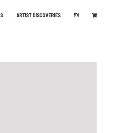
WS
ARTIST DISCOVERIES