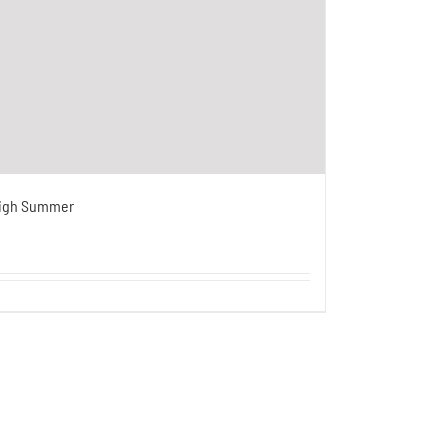
igh Summer