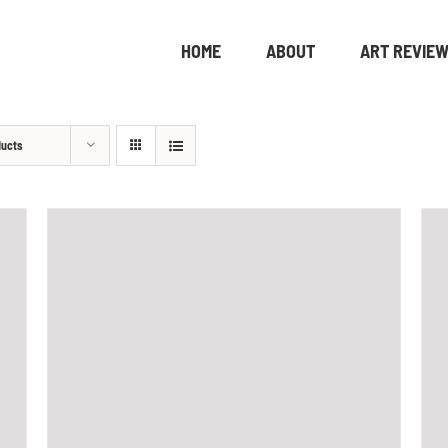
HOME
ABOUT
ART REVIE
ducts