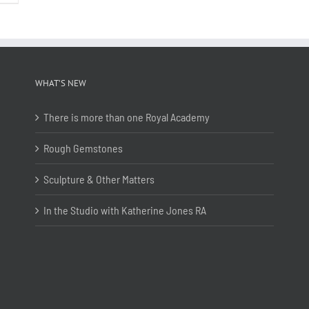
WHAT’S NEW
There is more than one Royal Academy
Rough Gemstones
Sculpture & Other Matters
In the Studio with Katherine Jones RA