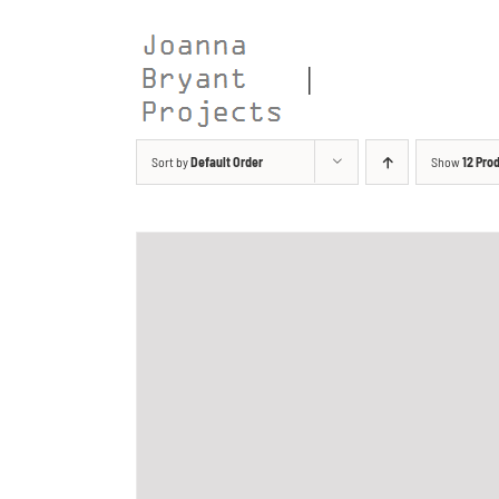
Skip
to
content
Sort by
Default Order
Show
12 Pro