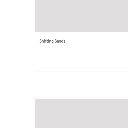
Shifting Sands