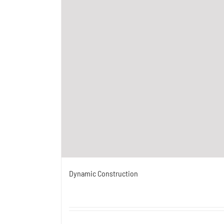
Dynamic Construction