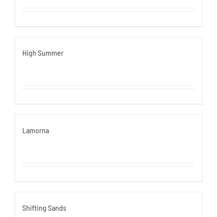
High Summer
Lamorna
Shifting Sands