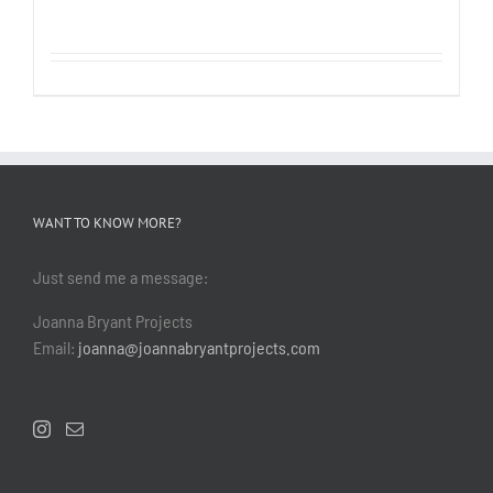
WANT TO KNOW MORE?
Just send me a message:
Joanna Bryant Projects
Email:
joanna@joannabryantprojects.com