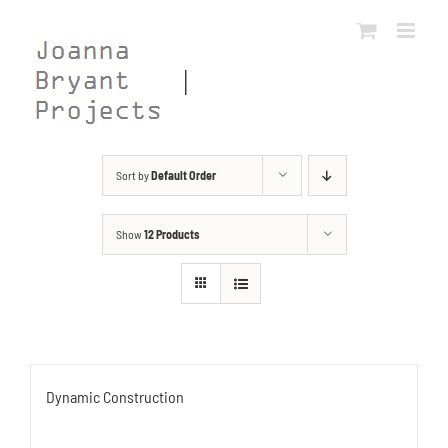
Skip
to
content
Sort by
Default Order
Show
12 Products
Dynamic Construction