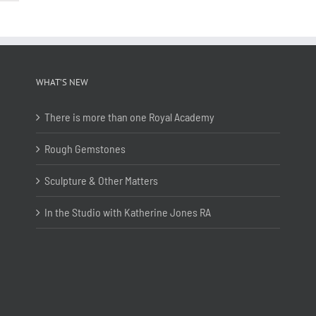
WHAT’S NEW
There is more than one Royal Academy
Rough Gemstones
Sculpture & Other Matters
In the Studio with Katherine Jones RA