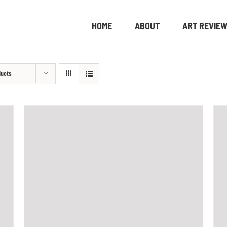
HOME
ABOUT
ART REVIE
ducts