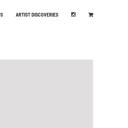
WS
ARTIST DISCOVERIES