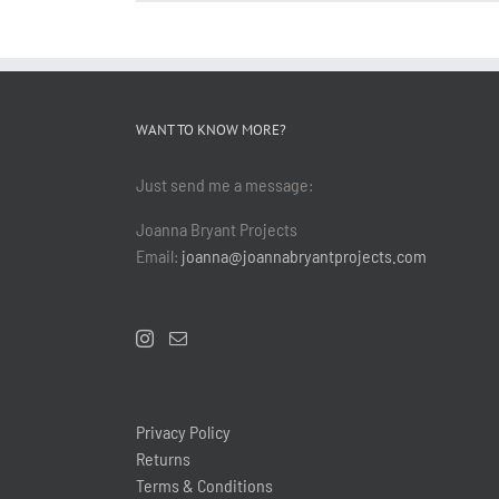
WANT TO KNOW MORE?
Just send me a message:
Joanna Bryant Projects
Email:
joanna@joannabryantprojects.com
Privacy Policy
Returns
Terms & Conditions