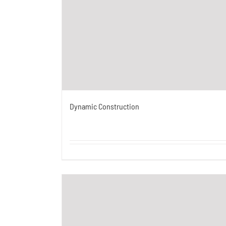
Dynamic Construction