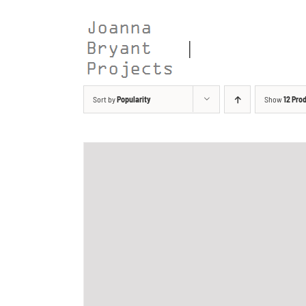
Skip
to
content
Sort by
Popularity
Show
12 Pro