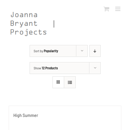
Skip
to
content
Sort by
Popularity
Show
12 Products
High Summer