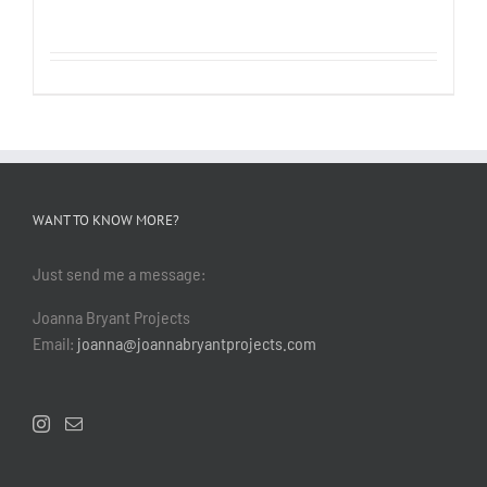
WANT TO KNOW MORE?
Just send me a message:
Joanna Bryant Projects
Email:
joanna@joannabryantprojects.com