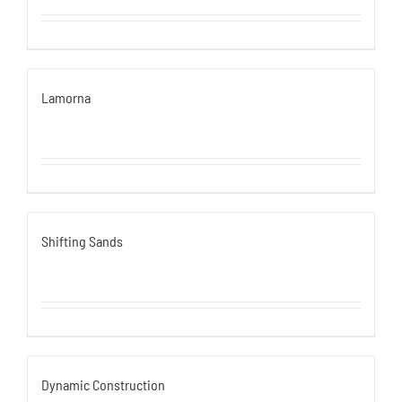
Lamorna
Shifting Sands
Dynamic Construction