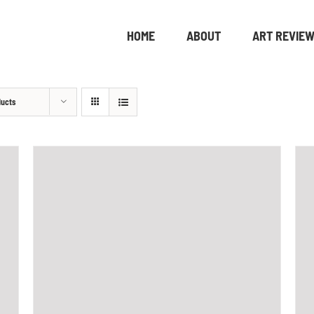
HOME
ABOUT
ART REVIE
ducts