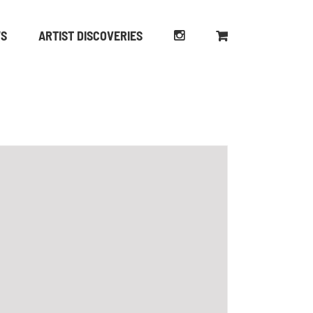
WS
ARTIST DISCOVERIES