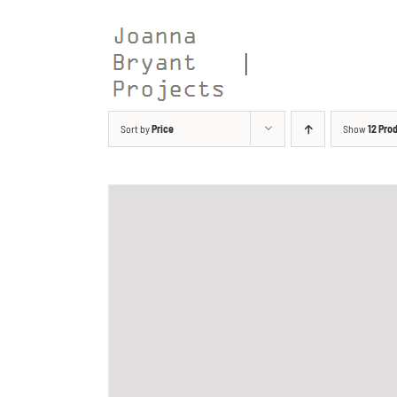
Skip
to
content
Sort by
Price
Show
12 Pro