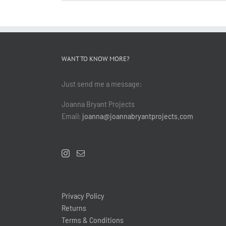
WANT TO KNOW MORE?
Just send me a message:
Joanna Bryant Projects
Email:
joanna@joannabryantprojects.com
Privacy Policy
Returns
Terms & Conditions