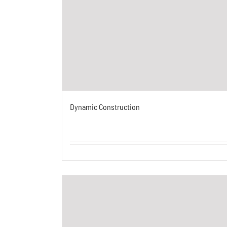
Dynamic Construction