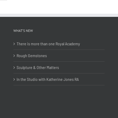
WHAT’S NEW
There is more than one Royal Academy
Rough Gemstones
Sculpture & Other Matters
In the Studio with Katherine Jones RA