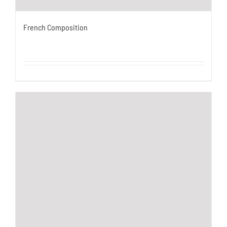
French Composition