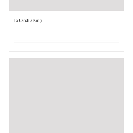
To Catch a King