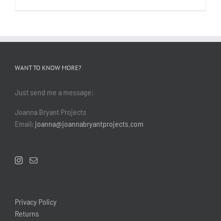
WANT TO KNOW MORE?
Just send me a message:
Joanna Bryant Projects
Email:
joanna@joannabryantprojects.com
Privacy Policy
Returns