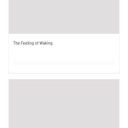
The Feeling of Waking