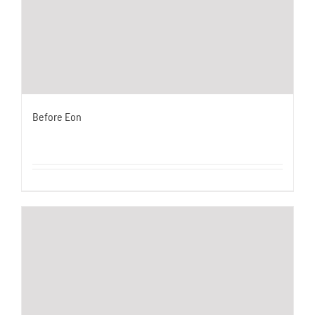
Before Eon