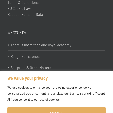
Terms & Conditions
EU Cookie Law
Request Personal Data
WHAT’S NEW
There is more than one Royal Academy
Rough Gemstones
Sculpture & Other Matters
We value your privacy
In the Studio with Katherine Jones RA
We use cookies to enhance your browsing experience, serve
personalized ads or content, and analyze our traffic. By clicking "Accept
All", you consent to our use of cookies.
Accept All