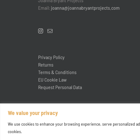
Joanna Bryant Projects
Email:
joanna@joannabryantprojects.com
Privacy Policy
Returns
Terms & Conditions
EU Cookie Law
Request Personal Data
We value your privacy
We use cookies to enhance your browsing experience, serve personalized ads or
cookies.