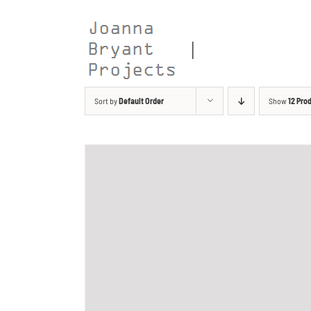
Skip
to
content
Sort by
Default Order
Show
12 Pro