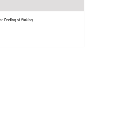
he Feeling of Waking