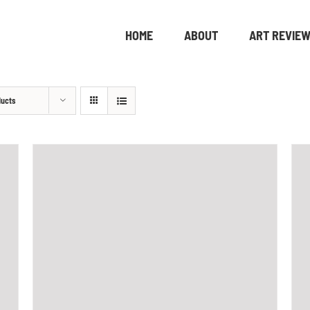
HOME
ABOUT
ART REVIE
ducts