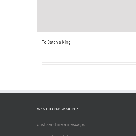
To Catch a King
WANT TO KNOW MORE?
Just send me a message: