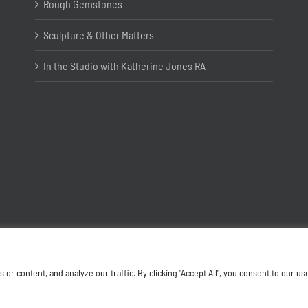
Rough Gemstones
Sculpture & Other Matters
In the Studio with Katherine Jones RA
Copyright ©
2026 Joanna Bryant Projects
 content, and analyze our traffic. By clicking "Accept All", you consent to our us
Facebook
Instagram
X