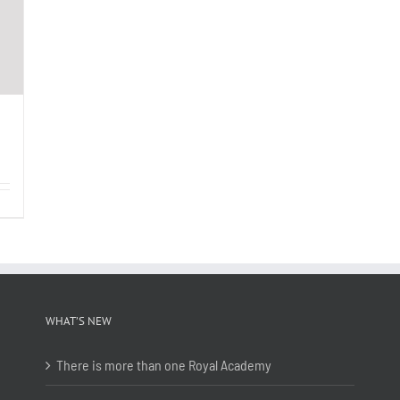
WHAT’S NEW
There is more than one Royal Academy