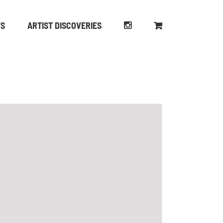
WS
ARTIST DISCOVERIES