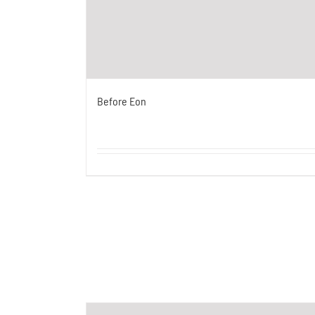
Before Eon