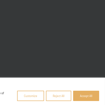
e of
Customize
Reject All
Accept All