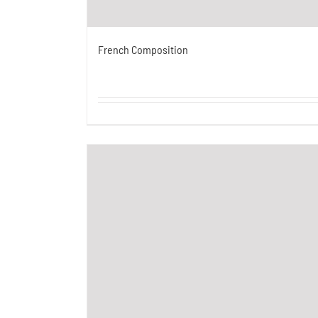
French Composition