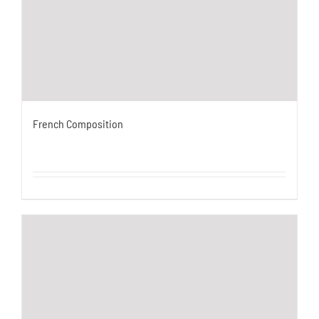
French Composition