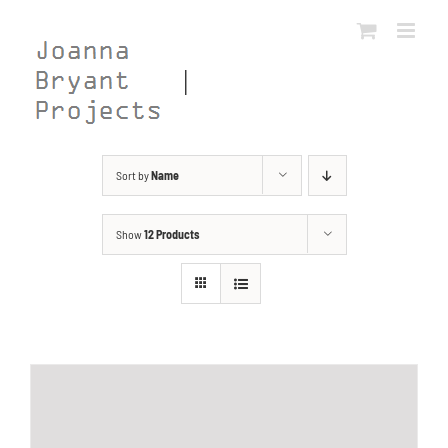
Skip
to
content
Sort by
Name
Show
12 Products