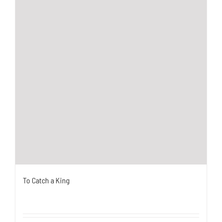
To Catch a King