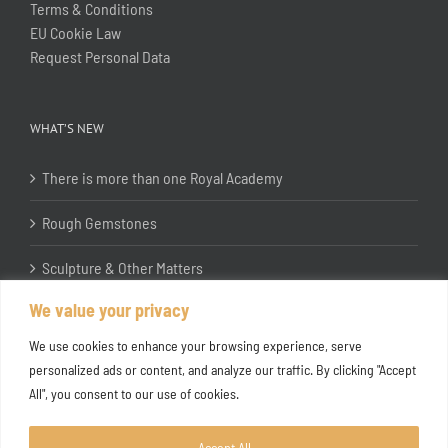
Terms & Conditions
EU Cookie Law
Request Personal Data
WHAT’S NEW
There is more than one Royal Academy
Rough Gemstones
Sculpture & Other Matters
We value your privacy
In the Studio with Katherine Jones RA
We use cookies to enhance your browsing experience, serve
personalized ads or content, and analyze our traffic. By clicking "Accept
All", you consent to our use of cookies.
Accept All