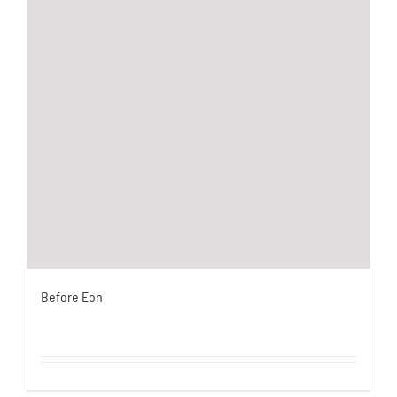
Before Eon