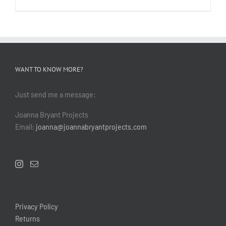
WANT TO KNOW MORE?
Just send me a message:
Joanna Bryant Projects
Email:
joanna@joannabryantprojects.com
Privacy Policy
Returns