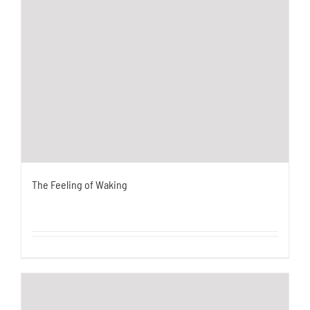
The Feeling of Waking