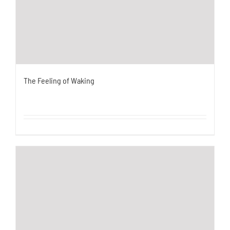
The Feeling of Waking