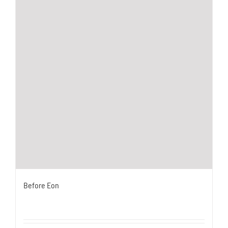
Before Eon