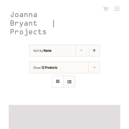
Skip
to
content
Sort by
Name
Show
12 Products