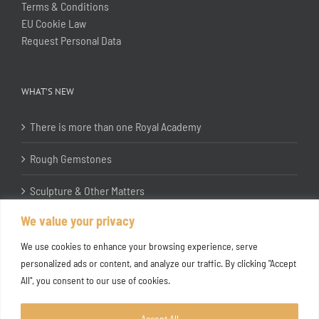
Terms & Conditions
EU Cookie Law
Request Personal Data
WHAT’S NEW
There is more than one Royal Academy
Rough Gemstones
Sculpture & Other Matters
We value your privacy
In the Studio with Katherine Jones RA
We use cookies to enhance your browsing experience, serve
personalized ads or content, and analyze our traffic. By clicking "Accept
All", you consent to our use of cookies.
Accept All