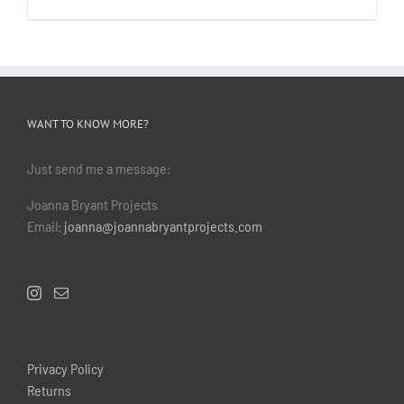
WANT TO KNOW MORE?
Just send me a message:
Joanna Bryant Projects
Email:
joanna@joannabryantprojects.com
Privacy Policy
Returns