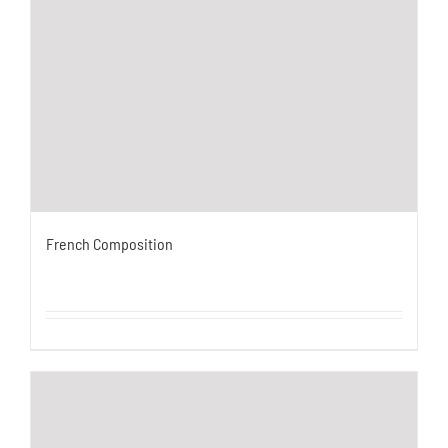
French Composition