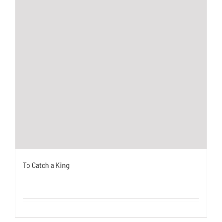
To Catch a King