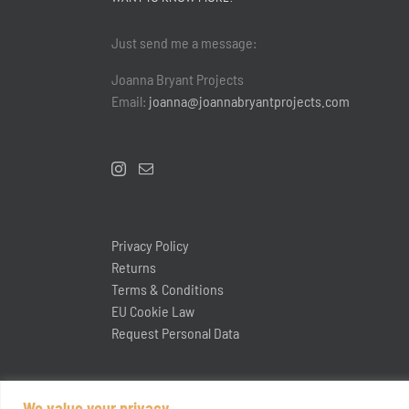
Just send me a message:
Joanna Bryant Projects
Email:
joanna@joannabryantprojects.com
Privacy Policy
Returns
Terms & Conditions
EU Cookie Law
Request Personal Data
We value your privacy