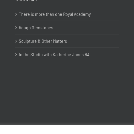
There is more than one Royal Academy
Rough Gemstones
Sculpture & Other Matters
In the Studio with Katherine Jones RA