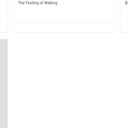
The Feeling of Waking
B