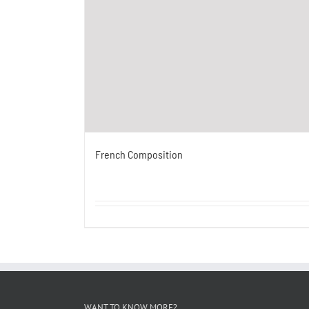
French Composition
WANT TO KNOW MORE?