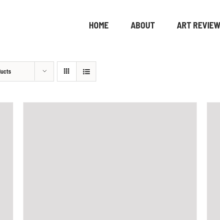
HOME
ABOUT
ART REVIE
ducts