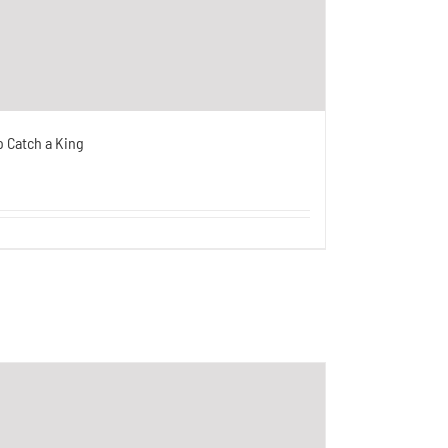
o Catch a King