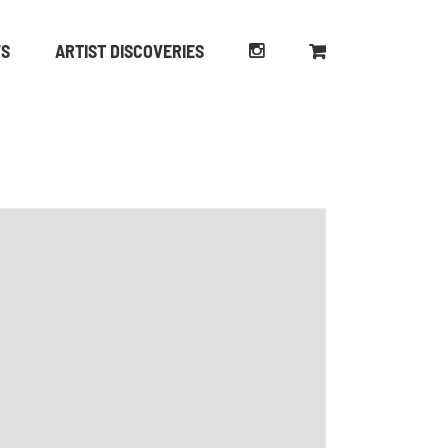
WS
ARTIST DISCOVERIES