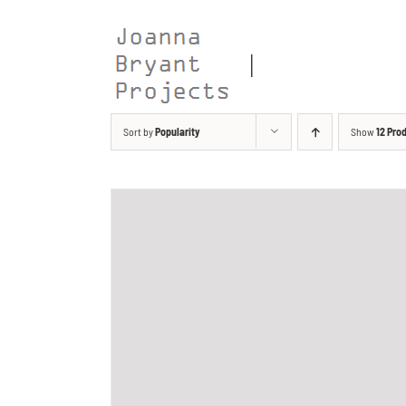
Skip
to
content
Sort by
Popularity
Show
12 Pro