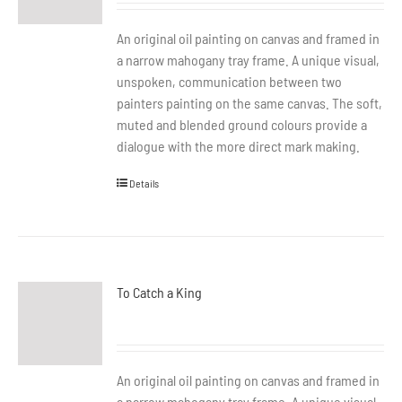
An original oil painting on canvas and framed in
a narrow mahogany tray frame. A unique visual,
unspoken, communication between two
painters painting on the same canvas. The soft,
muted and blended ground colours provide a
dialogue with the more direct mark making.
Details
To Catch a King
An original oil painting on canvas and framed in
a narrow mahogany tray frame. A unique visual,