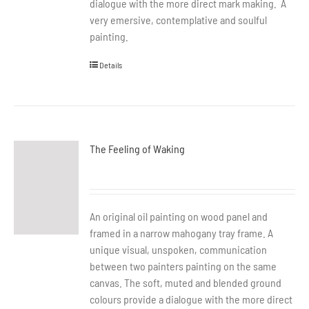
dialogue with the more direct mark making. A
very emersive, contemplative and soulful
painting.
Details
The Feeling of Waking
An original oil painting on wood panel and
framed in a narrow mahogany tray frame. A
unique visual, unspoken, communication
between two painters painting on the same
canvas. The soft, muted and blended ground
colours provide a dialogue with the more direct