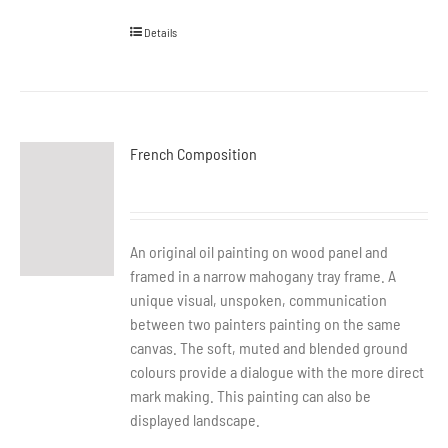
Details
French Composition
An original oil painting on wood panel and
framed in a narrow mahogany tray frame. A
unique visual, unspoken, communication
between two painters painting on the same
canvas. The soft, muted and blended ground
colours provide a dialogue with the more direct
mark making. This painting can also be
displayed landscape.