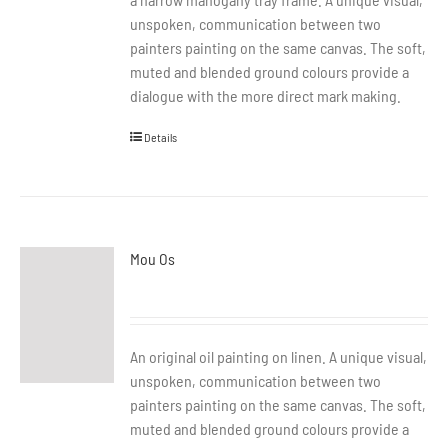
unspoken, communication between two
painters painting on the same canvas. The soft,
muted and blended ground colours provide a
dialogue with the more direct mark making.
Details
Mou Os
An original oil painting on linen. A unique visual,
unspoken, communication between two
painters painting on the same canvas. The soft,
muted and blended ground colours provide a