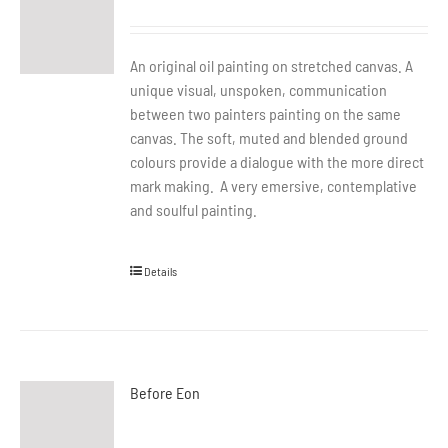
An original oil painting on stretched canvas. A
unique visual, unspoken, communication
between two painters painting on the same
canvas. The soft, muted and blended ground
colours provide a dialogue with the more direct
mark making. A very emersive, contemplative
and soulful painting.
Details
Before Eon