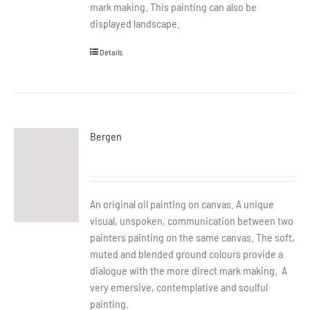
mark making. This painting can also be
displayed landscape.
Details
Bergen
An original oil painting on canvas. A unique
visual, unspoken, communication between two
painters painting on the same canvas. The soft,
muted and blended ground colours provide a
dialogue with the more direct mark making. A
very emersive, contemplative and soulful
painting.