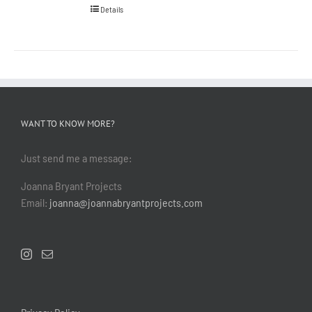
Details
WANT TO KNOW MORE?
Just send me a message:
Joanna Bryant Projects
Email:
joanna@joannabryantprojects.com