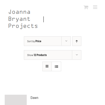
Skip
to
content
Sort by
Price
Show
12 Products
Dawn