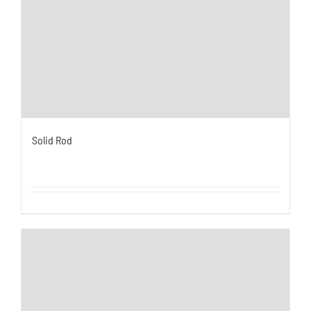
Solid Rod