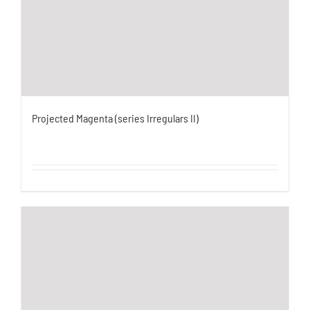
Projected Magenta (series Irregulars II)