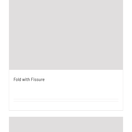
Fold with Fissure