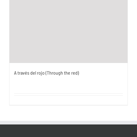
A través del rojo (Through the red)