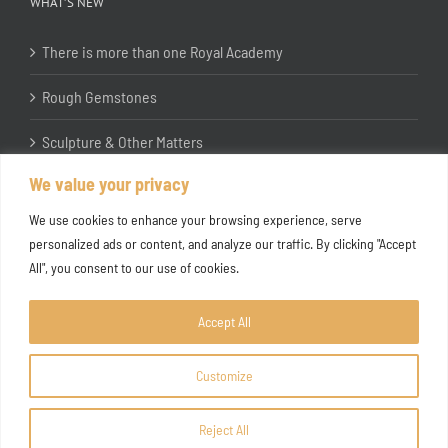
WHAT’S NEW
There is more than one Royal Academy
Rough Gemstones
Sculpture & Other Matters
We value your privacy
In the Studio with Katherine Jones RA
We use cookies to enhance your browsing experience, serve
personalized ads or content, and analyze our traffic. By clicking "Accept
All", you consent to our use of cookies.
Accept All
Customize
Copyright ©
2026 Joanna Bryant Projects
Reject All
Facebook
Instagram
X