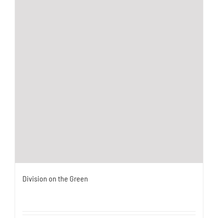
Division on the Green