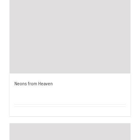
Neons from Heaven