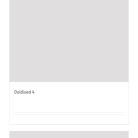
Oxidised 4