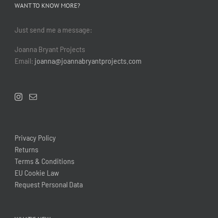
WANT TO KNOW MORE?
Just send me a message:
Joanna Bryant Projects
Email:
joanna@joannabryantprojects.com
Privacy Policy
Returns
Terms & Conditions
EU Cookie Law
Request Personal Data