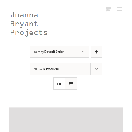
Skip
to
content
Sort by
Default Order
Show
12 Products