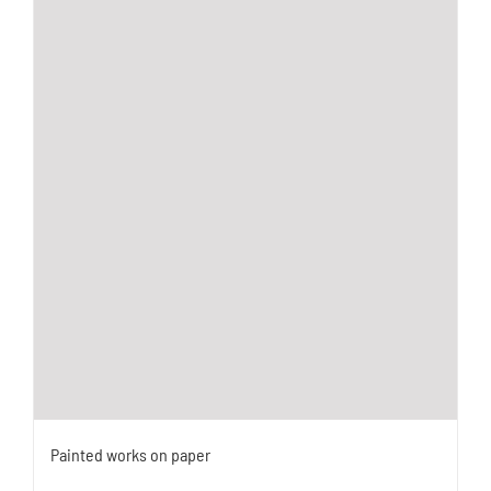
Painted works on paper