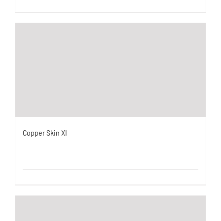
Copper Skin XI