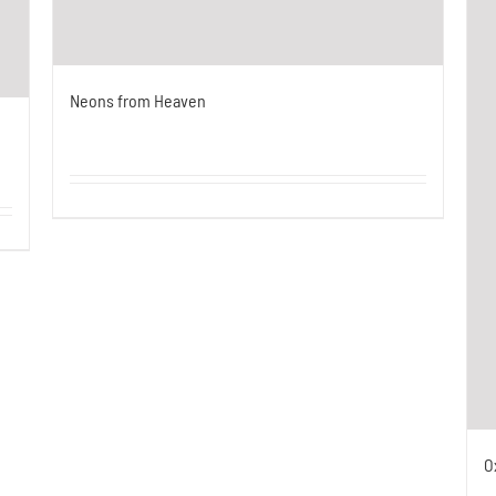
Neons from Heaven
O