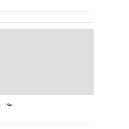
olid Rod