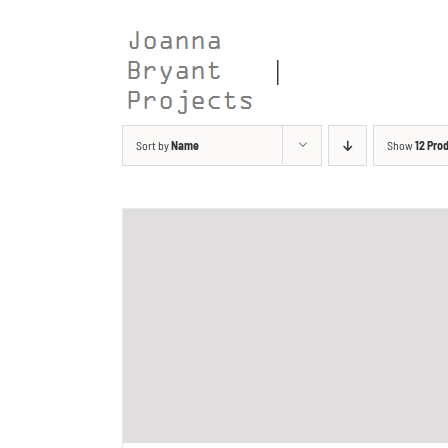
Skip
to
content
Sort by
Name
Show
12 Pro