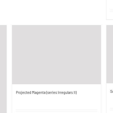
S
Projected Magenta (series Irregulars II)