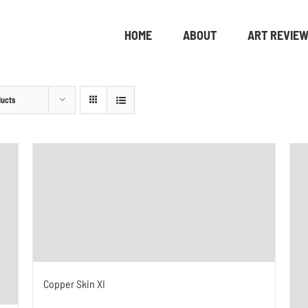
HOME
ABOUT
ART REVIE
ducts
Copper Skin XI