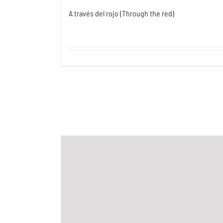
A través del rojo (Through the red)