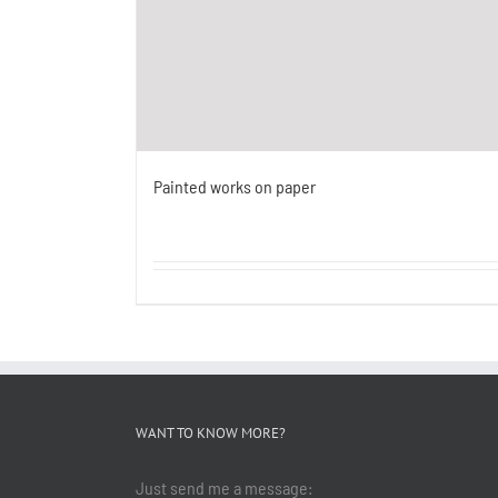
Painted works on paper
WANT TO KNOW MORE?
Just send me a message: