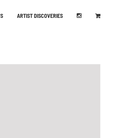
WS
ARTIST DISCOVERIES