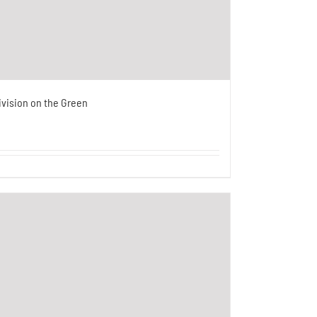
ivision on the Green