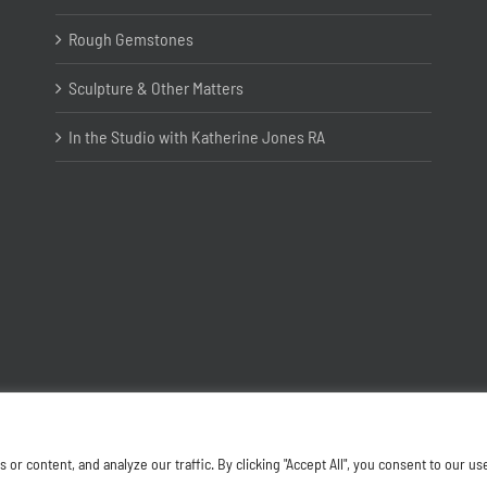
Rough Gemstones
Sculpture & Other Matters
In the Studio with Katherine Jones RA
Copyright ©
2026 Joanna Bryant Projects
 content, and analyze our traffic. By clicking "Accept All", you consent to our us
Facebook
Instagram
X