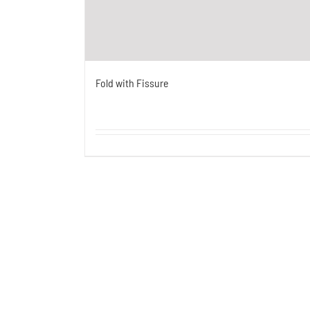
Fold with Fissure