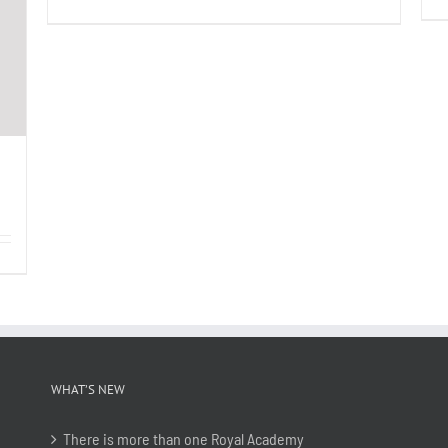
WHAT’S NEW
There is more than one Royal Academy