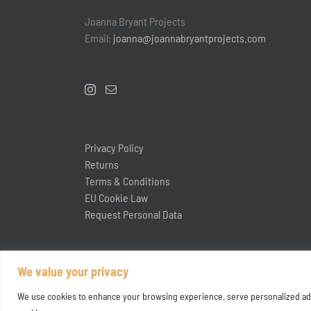
Joanna Bryant Projects
Email:
joanna@joannabryantprojects.com
Privacy Policy
Returns
Terms & Conditions
EU Cookie Law
Request Personal Data
We value your privacy
We use cookies to enhance your browsing experience, serve personalized ads or