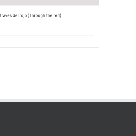
 través del rojo (Through the red)