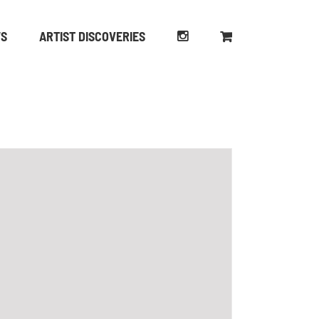
WS
ARTIST DISCOVERIES