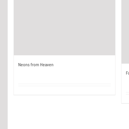
Neons from Heaven
F