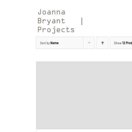
Skip
to
content
Sort by
Name
Show
12 Pro