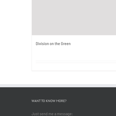
Division on the Green
WANT TO KNOW MORE?
Just send me a message: