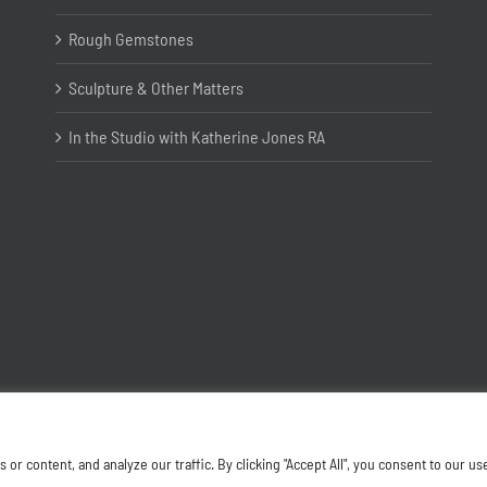
Rough Gemstones
Sculpture & Other Matters
In the Studio with Katherine Jones RA
Copyright ©
2026 Joanna Bryant Projects
 content, and analyze our traffic. By clicking "Accept All", you consent to our us
Facebook
Instagram
X