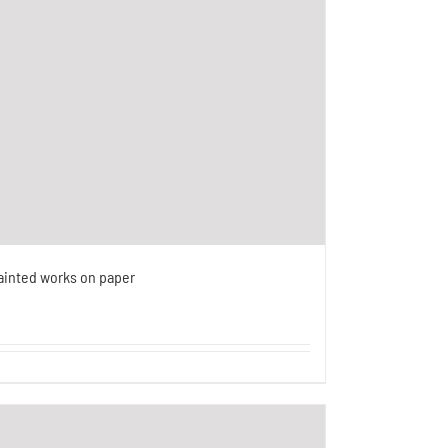
ainted works on paper