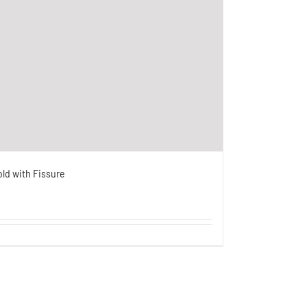
old with Fissure