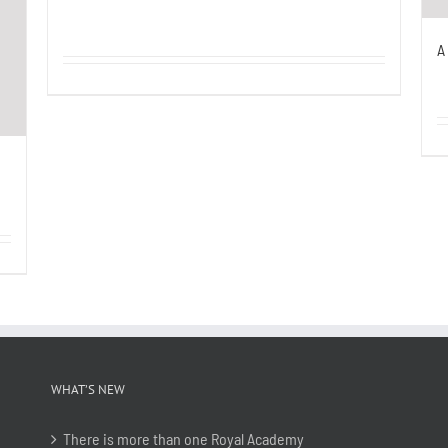
A
WHAT’S NEW
There is more than one Royal Academy