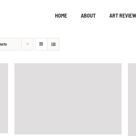
HOME
ABOUT
ART REVIE
ducts