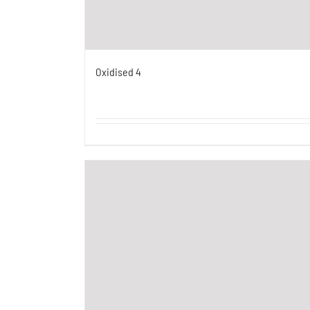
Oxidised 4