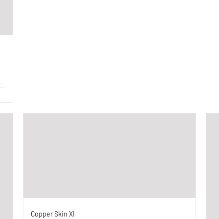
Copper Skin XI