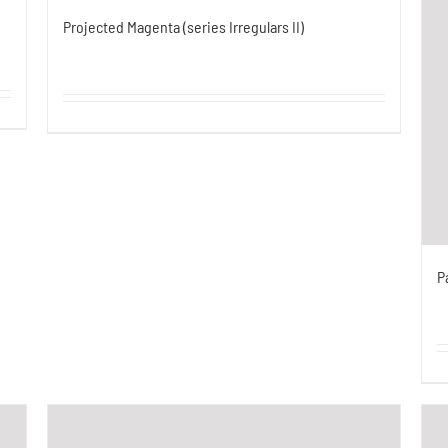
Projected Magenta (series Irregulars II)
P