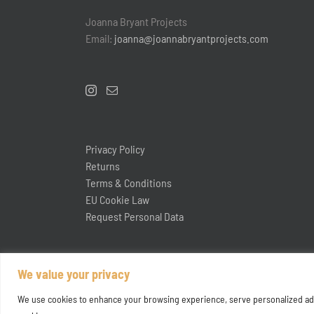
Joanna Bryant Projects
Email:
joanna@joannabryantprojects.com
Privacy Policy
Returns
Terms & Conditions
EU Cookie Law
Request Personal Data
We value your privacy
We use cookies to enhance your browsing experience, serve personalized ads or