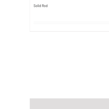
Solid Rod