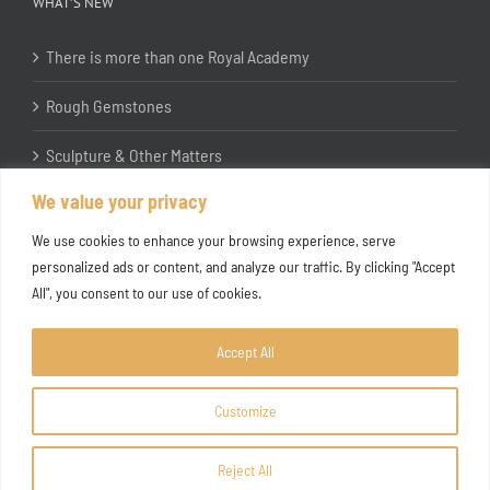
WHAT’S NEW
There is more than one Royal Academy
Rough Gemstones
Sculpture & Other Matters
We value your privacy
In the Studio with Katherine Jones RA
We use cookies to enhance your browsing experience, serve
personalized ads or content, and analyze our traffic. By clicking "Accept
All", you consent to our use of cookies.
Accept All
Customize
Copyright ©
2026 Joanna Bryant Projects
Reject All
Facebook
Instagram
X