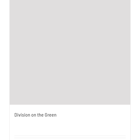
Division on the Green