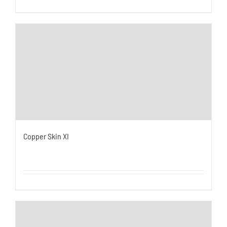
Copper Skin XI