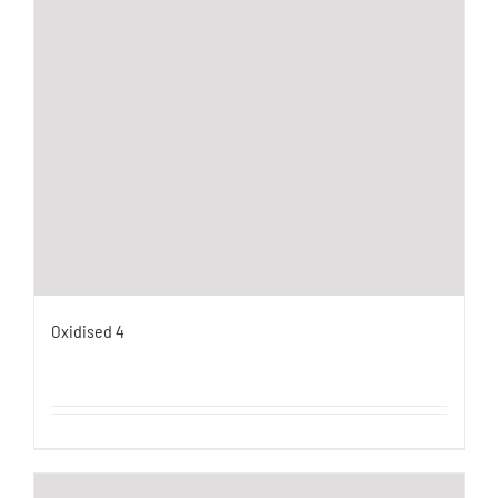
Oxidised 4