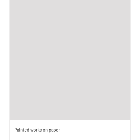
Painted works on paper