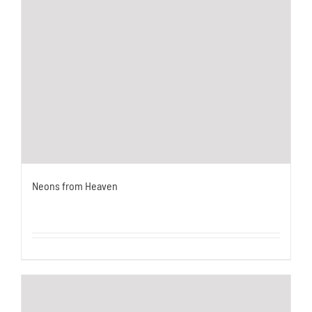
Neons from Heaven