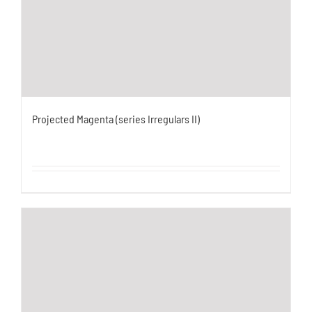
Projected Magenta (series Irregulars II)