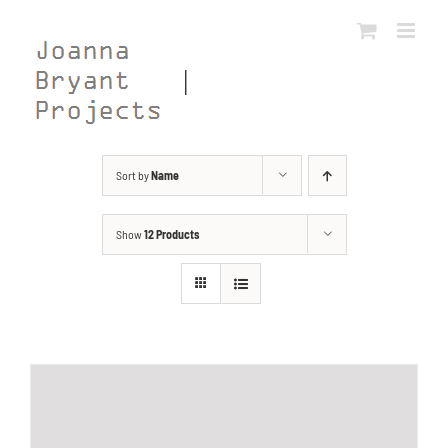
Skip
to
content
Sort by
Name
Show
12 Products