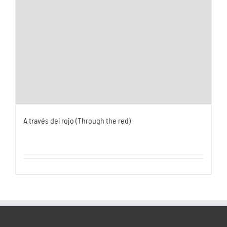
A través del rojo (Through the red)