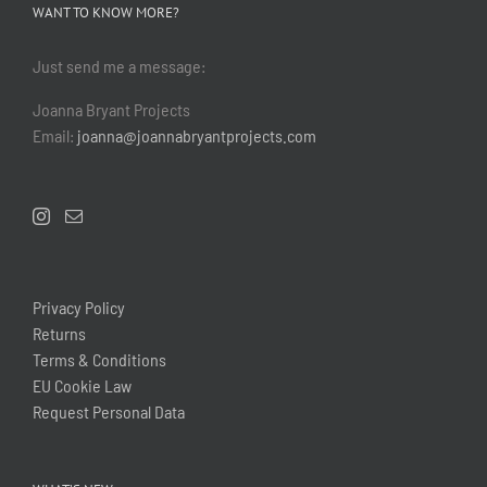
WANT TO KNOW MORE?
Just send me a message:
Joanna Bryant Projects
Email:
joanna@joannabryantprojects.com
Privacy Policy
Returns
Terms & Conditions
EU Cookie Law
Request Personal Data