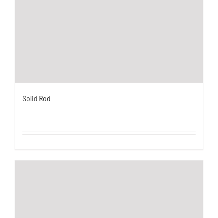
Solid Rod