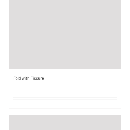
Fold with Fissure