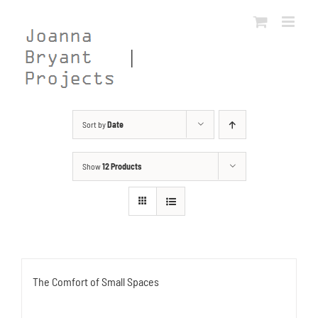
Skip
to
content
Sort by
Date
Show
12 Products
The Comfort of Small Spaces