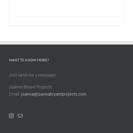
WANT TO KNOW MORE?
Just send me a message:
Joanna Bryant Projects
Email:
joanna@joannabryantprojects.com