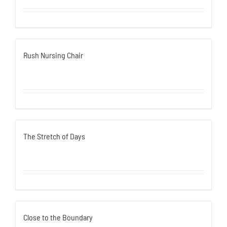
Rush Nursing Chair
The Stretch of Days
Close to the Boundary