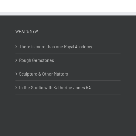
WHAT’S NEW
There is more than one Royal Academy
Rough Gemstones
Sculpture & Other Matters
In the Studio with Katherine Jones RA