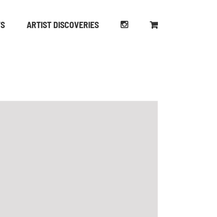
WS
ARTIST DISCOVERIES