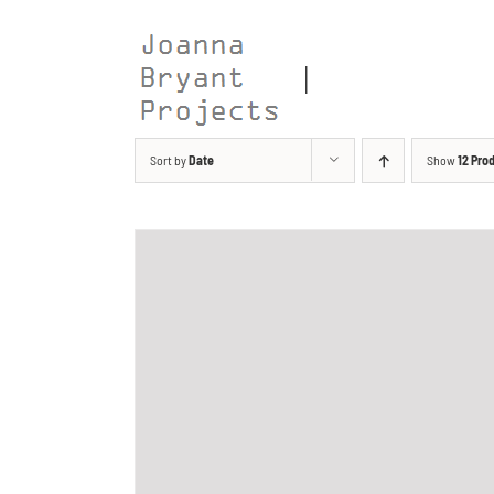
Skip
to
content
Sort by
Date
Show
12 Pro