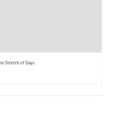
he Stretch of Days