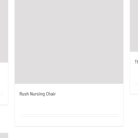
T
Rush Nursing Chair