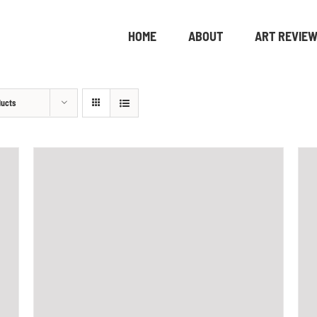
HOME
ABOUT
ART REVIE
ducts