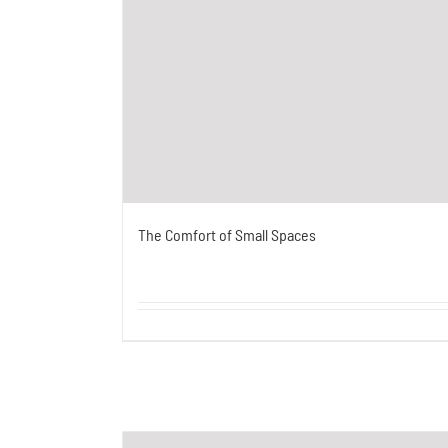
The Comfort of Small Spaces