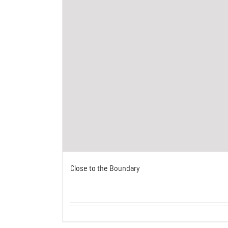
Close to the Boundary