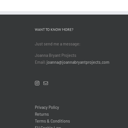
WANT TO KNOW MORE?
Just send me a message:
Joanna Bryant Projects
Email:
joanna@joannabryantprojects.com
Privacy Policy
Returns
Terms & Conditions
EU Cookie Law