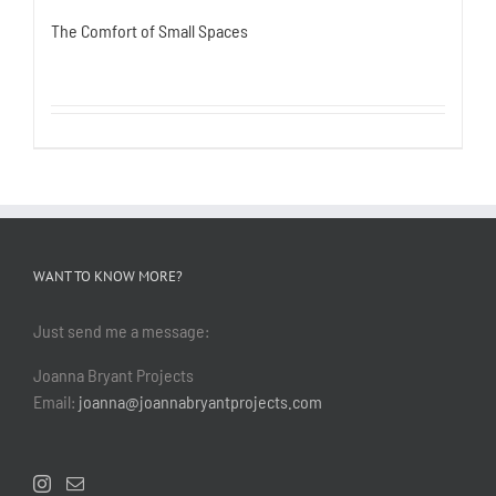
The Comfort of Small Spaces
WANT TO KNOW MORE?
Just send me a message:
Joanna Bryant Projects
Email:
joanna@joannabryantprojects.com