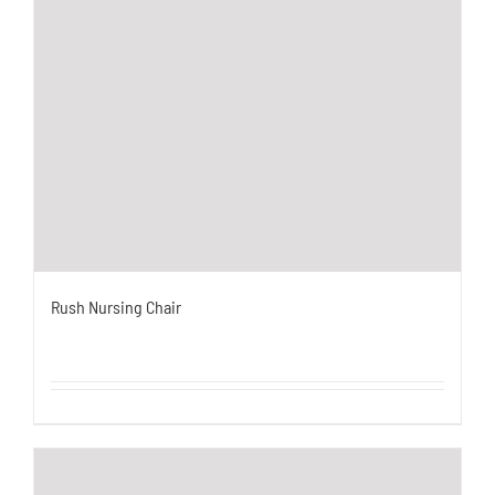
Rush Nursing Chair