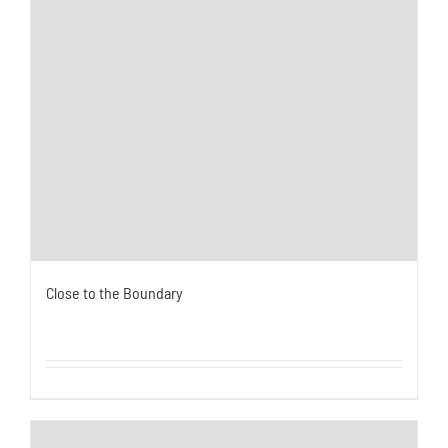
Close to the Boundary