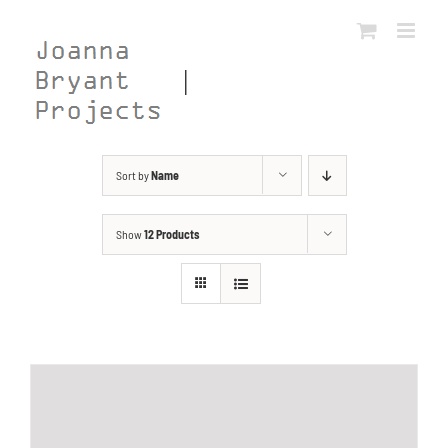
Skip
to
content
Sort by
Name
Show
12 Products