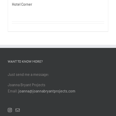
Hotel Corner
WANT TO KNOW MORE?
Just send me a message:
Joanna Bryant Projects
Email:
joanna@joannabryantprojects.com