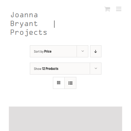
Skip
to
content
Sort by
Price
Show
12 Products