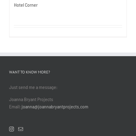
Hotel Corner
WANT TO KNOW MORE?
Just send me a message:
Joanna Bryant Projects
Email:
joanna@joannabryantprojects.com