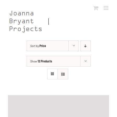
Skip
to
content
Sort by
Price
Show
12 Products