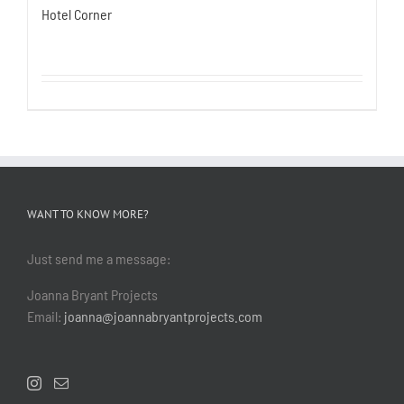
Hotel Corner
WANT TO KNOW MORE?
Just send me a message:
Joanna Bryant Projects
Email:
joanna@joannabryantprojects.com