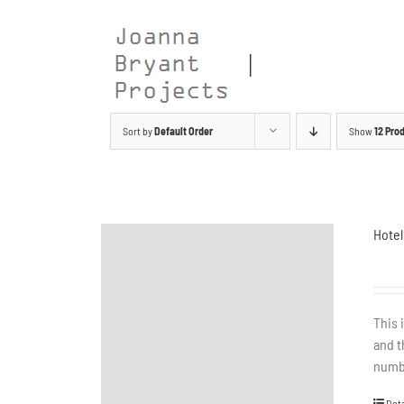
Skip
to
content
Sort by
Default Order
Show
12 Pro
Hotel
This 
and t
numbe
Deta