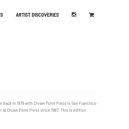
WS
ARTIST DISCOVERIES
n back in 1979 with Crown Point Press in San Francisco
r at Crown Point Press since 1987. This is edition