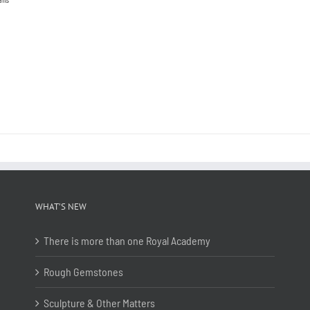
WHAT’S NEW
There is more than one Royal Academy
Rough Gemstones
Sculpture & Other Matters