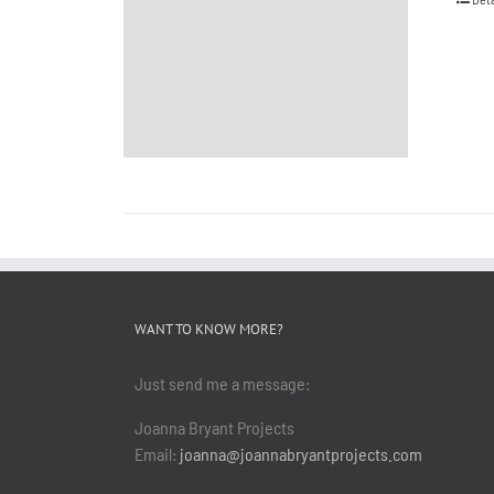
WANT TO KNOW MORE?
Just send me a message:
Joanna Bryant Projects
Email:
joanna@joannabryantprojects.com