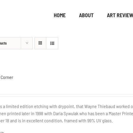
HOME
ABOUT
ART REVIE
ducts
 Corner
is a limited edition etching with drypoint, that Wayne Thiebaud worked o
hen printed later in 1998 with Daria Sywulak who has been a Master Printe
r 18 and is in excellent condition, framed with 99% UV glass.
ils