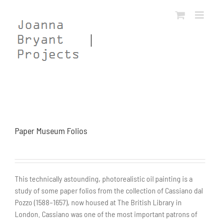
Skip
to
content
Paper Museum Folios
This technically astounding, photorealistic oil painting is a
study of some paper folios from the collection of Cassiano dal
Pozzo (1588–1657), now housed at The British Library in
London. Cassiano was one of the most important patrons of