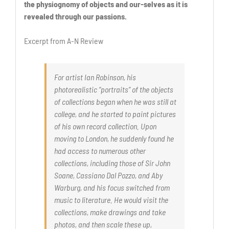
the physiognomy of objects and our-selves as it is
revealed through our passions.
Excerpt from A-N Review
For artist Ian Robinson, his
photorealistic “portraits” of the objects
of collections began when he was still at
college, and he started to paint pictures
of his own record collection. Upon
moving to London, he suddenly found he
had access to numerous other
collections, including those of Sir John
Soane, Cassiano Dal Pozzo, and Aby
Warburg, and his focus switched from
music to literature. He would visit the
collections, make drawings and take
photos, and then scale these up,