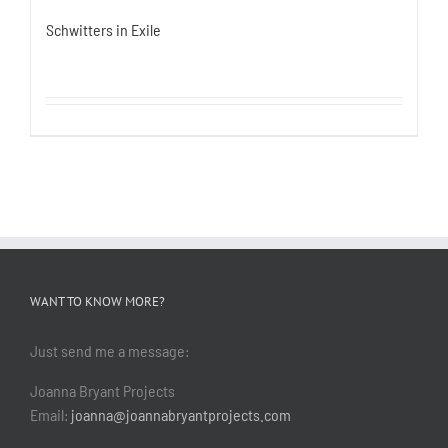
Schwitters in Exile
WANT TO KNOW MORE?
Just send me a message:
Joanna Bryant Projects
Email:
joanna@joannabryantprojects.com