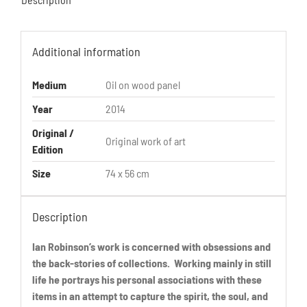
Additional information
Medium
Oil on wood panel
Year
2014
Original /
Original work of art
Edition
Size
74 x 56 cm
Description
Ian Robinson’s work is concerned with obsessions and
the back-stories of collections. Working mainly in still
life he portrays his personal associations with these
items in an attempt to capture the spirit, the soul, and