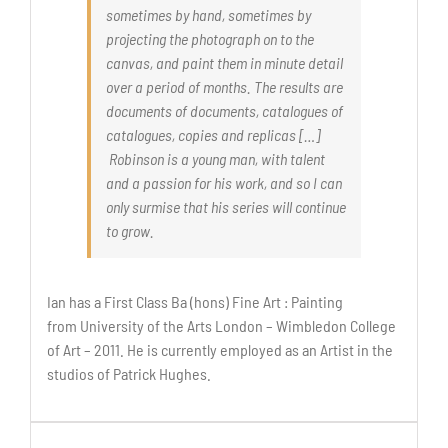
sometimes by hand, sometimes by
projecting the photograph on to the
canvas, and paint them in minute detail
over a period of months. The results are
documents of documents, catalogues of
catalogues, copies and replicas […]
Robinson is a young man, with talent
and a passion for his work, and so I can
only surmise that his series will continue
to grow.
Ian has a First Class Ba (hons) Fine Art : Painting
from University of the Arts London – Wimbledon College
of Art – 2011. He is currently employed as an Artist in the
studios of Patrick Hughes.