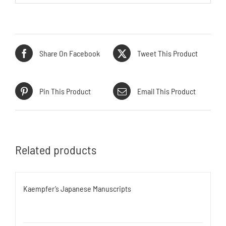
Share On Facebook
Tweet This Product
Pin This Product
Email This Product
Related products
Kaempfer’s Japanese Manuscripts