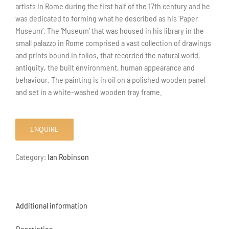
artists in Rome during the first half of the 17th century and he
was dedicated to forming what he described as his ‘Paper
Museum’. The ‘Museum’ that was housed in his library in the
small palazzo in Rome comprised a vast collection of drawings
and prints bound in folios, that recorded the natural world,
antiquity, the built environment, human appearance and
behaviour. The painting is in oil on a polished wooden panel
and set in a white-washed wooden tray frame.
ENQUIRE
Category:
Ian Robinson
Additional information
Description