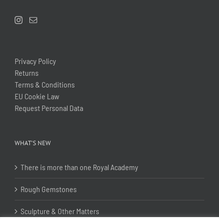
Privacy Policy
Returns
Terms & Conditions
EU Cookie Law
Request Personal Data
WHAT’S NEW
There is more than one Royal Academy
Rough Gemstones
Sculpture & Other Matters