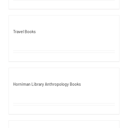
Travel Books
Horniman Library Anthropology Books