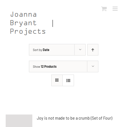
Skip
to
content
Sort by
Date
Show
12 Products
Joy is not made to be a crumb (Set of Four)