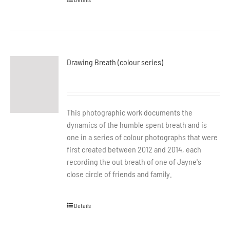
Drawing Breath (colour series)
This photographic work documents the
dynamics of the humble spent breath and is
one in a series of colour photographs that were
first created between 2012 and 2014, each
recording the out breath of one of Jayne's
close circle of friends and family.
Details