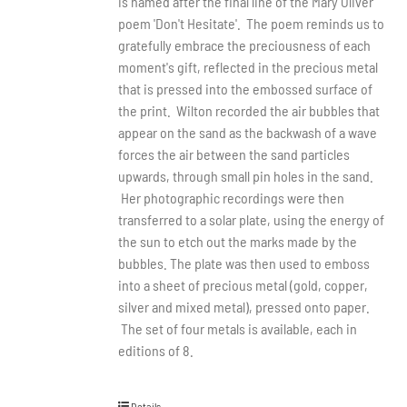
is named after the final line of the Mary Oliver
poem 'Don't Hesitate'. The poem reminds us to
gratefully embrace the preciousness of each
moment's gift, reflected in the precious metal
that is pressed into the embossed surface of
the print. Wilton recorded the air bubbles that
appear on the sand as the backwash of a wave
forces the air between the sand particles
upwards, through small pin holes in the sand.
Her photographic recordings were then
transferred to a solar plate, using the energy of
the sun to etch out the marks made by the
bubbles. The plate was then used to emboss
into a sheet of precious metal (gold, copper,
silver and mixed metal), pressed onto paper.
The set of four metals is available, each in
editions of 8.
Details