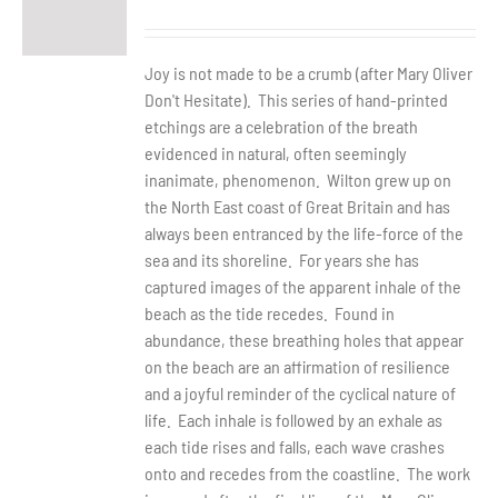
Joy is not made to be a crumb (after Mary Oliver
Don't Hesitate). This series of hand-printed
etchings are a celebration of the breath
evidenced in natural, often seemingly
inanimate, phenomenon. Wilton grew up on
the North East coast of Great Britain and has
always been entranced by the life-force of the
sea and its shoreline. For years she has
captured images of the apparent inhale of the
beach as the tide recedes. Found in
abundance, these breathing holes that appear
on the beach are an affirmation of resilience
and a joyful reminder of the cyclical nature of
life. Each inhale is followed by an exhale as
each tide rises and falls, each wave crashes
onto and recedes from the coastline. The work