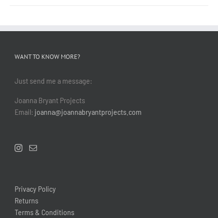
WANT TO KNOW MORE?
Just send me a message:
Joanna Bryant Projects
Email:
joanna@joannabryantprojects.com
Privacy Policy
Returns
Terms & Conditions