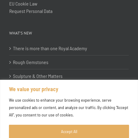
EU Cookie Law
Request Personal Data
WHAT’S NEW
There is more than one Royal Academy
Rough Gemstones
Sculpture & Other Matters
We value your privacy
In the Studio with Katherine Jones RA
We use cookies to enhance your browsing experience, serve
personalized ads or content, and analyze our traffic. By clicking "Accept
All", you consent to our use of cookies.
Accept All