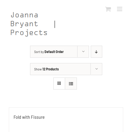
Skip
to
content
Sort by
Default Order
Show
12 Products
Fold with Fissure