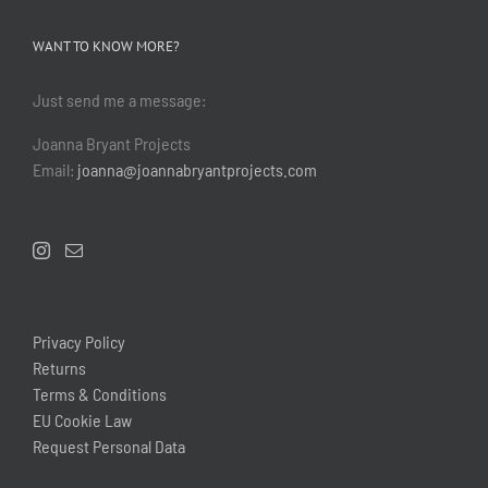
WANT TO KNOW MORE?
Just send me a message:
Joanna Bryant Projects
Email:
joanna@joannabryantprojects.com
Privacy Policy
Returns
Terms & Conditions
EU Cookie Law
Request Personal Data