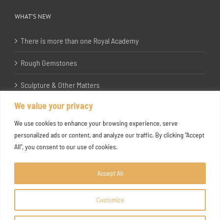
WHAT’S NEW
There is more than one Royal Academy
Rough Gemstones
Sculpture & Other Matters
We value your privacy
In the Studio with Katherine Jones RA
We use cookies to enhance your browsing experience, serve
personalized ads or content, and analyze our traffic. By clicking "Accept
All", you consent to our use of cookies.
Accept All
Customize
Copyright ©
2026 Joanna Bryant Projects