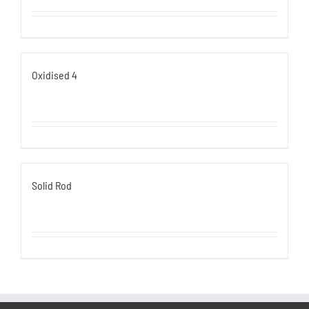
Oxidised 4
Solid Rod