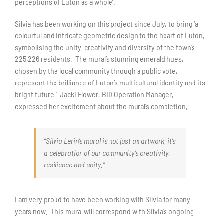
perceptions of Luton as a whole’.
Silvia has been working on this project since July, to bring ‘a
colourful and intricate geometric design to the heart of Luton,
symbolising the unity, creativity and diversity of the town’s
225,226 residents. The mural’s stunning emerald hues,
chosen by the local community through a public vote,
represent the brilliance of Luton’s multicultural identity and its
bright future.’ Jacki Flower, BID Operation Manager,
expressed her excitement about the mural’s completion,
“Silvia Lerin’s mural is not just an artwork; it’s
a celebration of our community’s creativity,
resilience and unity.”
I am very proud to have been working with Silvia for many
years now. This mural will correspond with Silvia’s ongoing