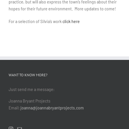
practice, but will also express the town’s feelings about their
hopes for their future environment. More updates to come!
For a selection of Silvia’s work
click here
WANT TO KNOW MORE?
Just send me a message:
Joanna Bryant Projects
Email:
joanna@joannabryantprojects.com