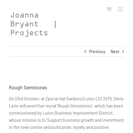
Skip
to
content
Previous
Next
View
Larger
Rough Gemstones
Image
On 23rd October, at 2pm at Hat Gardens (Luton LU1 2EP), Silvia
Lerin will unveil her mural ‘Rough Gemstones’, which has been
commissioned by Luton Business Improvement District,
whose mission is to ‘Support business growth and investment
in the town centre and build pride, loyalty and positive