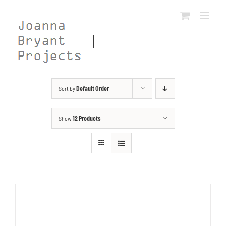
Skip
to
content
Sort by
Default Order
Show
12 Products