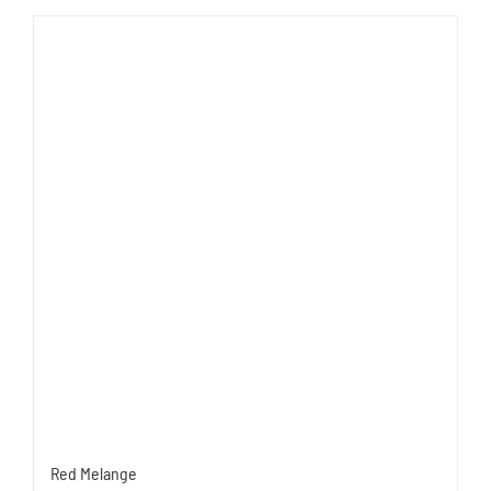
Red Melange