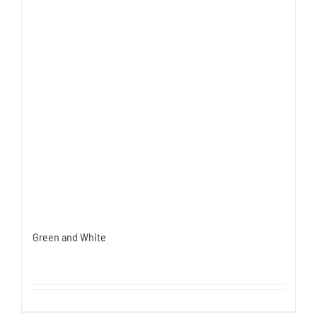
Green and White