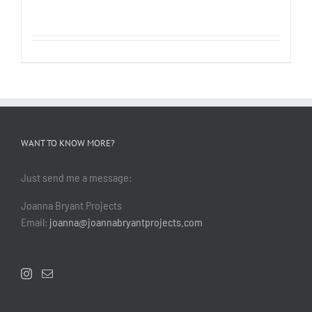
WANT TO KNOW MORE?
Just send me a message:
Joanna Bryant Projects
Email:
joanna@joannabryantprojects.com