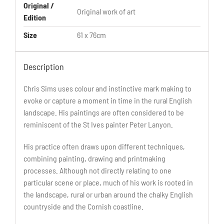
Original /
Original work of art
Edition
Size
61 x 76cm
Description
Chris Sims uses colour and instinctive mark making to
evoke or capture a moment in time in the rural English
landscape. His paintings are often considered to be
reminiscent of the St Ives painter Peter Lanyon.
His practice often draws upon different techniques,
combining painting, drawing and printmaking
processes. Although not directly relating to one
particular scene or place, much of his work is rooted in
the landscape, rural or urban around the chalky English
countryside and the Cornish coastline.