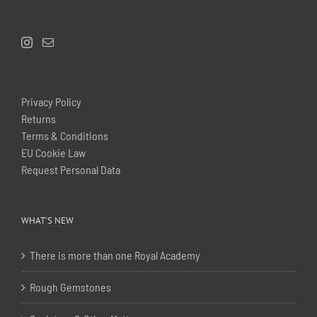
Privacy Policy
Returns
Terms & Conditions
EU Cookie Law
Request Personal Data
WHAT’S NEW
There is more than one Royal Academy
Rough Gemstones