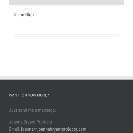
Up on High
WANT TO KNOW MORE?
Just send me a message:
Joanna Bryant Projects
Email:
joanna@joannabryantprojects.com