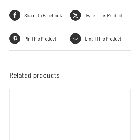
Share On Facebook
Tweet This Product
Pin This Product
Email This Product
Related products