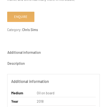
ENQUIRE
Category:
Chris Sims
Additional information
Description
Additional information
Medium
Oil on board
Year
2018