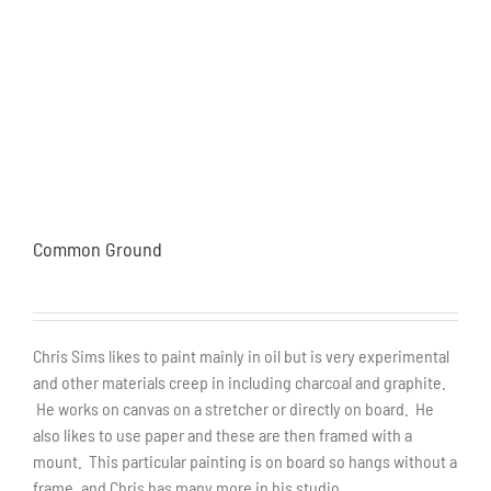
Common Ground
Chris Sims likes to paint mainly in oil but is very experimental
and other materials creep in including charcoal and graphite.
He works on canvas on a stretcher or directly on board. He
also likes to use paper and these are then framed with a
mount. This particular painting is on board so hangs without a
frame, and Chris has many more in his studio.