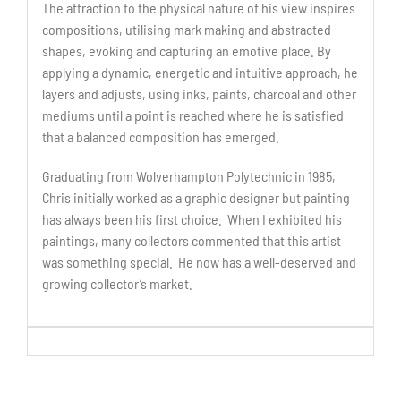
The attraction to the physical nature of his view inspires
compositions, utilising mark making and abstracted
shapes, evoking and capturing an emotive place. By
applying a dynamic, energetic and intuitive approach, he
layers and adjusts, using inks, paints, charcoal and other
mediums until a point is reached where he is satisfied
that a balanced composition has emerged.
Graduating from Wolverhampton Polytechnic in 1985,
Chris initially worked as a graphic designer but painting
has always been his first choice. When I exhibited his
paintings, many collectors commented that this artist
was something special. He now has a well-deserved and
growing collector’s market.