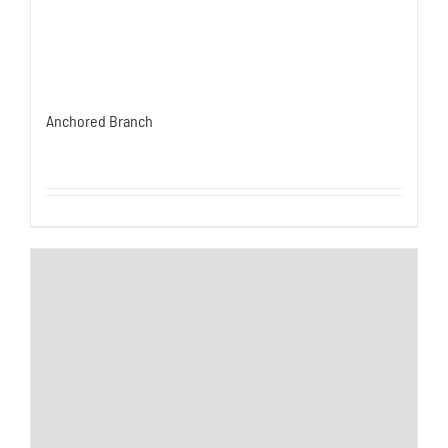
Anchored Branch