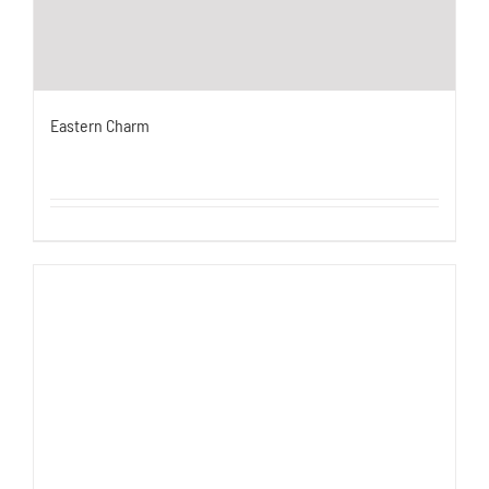
Eastern Charm