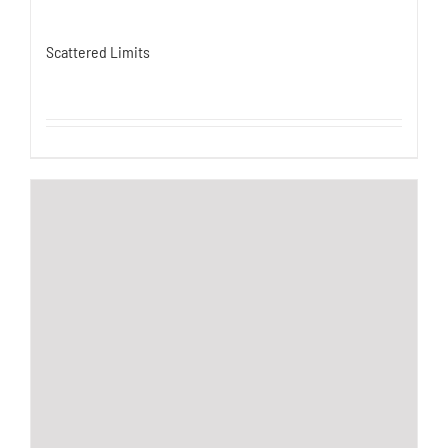
Scattered Limits