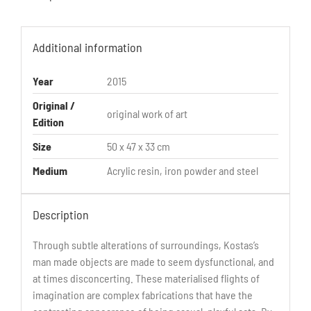
Additional information
Year
2015
Original /
original work of art
Edition
Size
50 x 47 x 33 cm
Medium
Acrylic resin, iron powder and steel
Description
Through subtle alterations of surroundings, Kostas’s
man made objects are made to seem dysfunctional, and
at times disconcerting. These materialised flights of
imagination are complex fabrications that have the