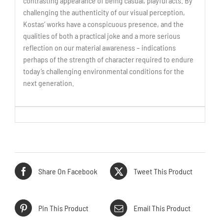
contrasting appearance of being casual, playful acts. By
challenging the authenticity of our visual perception,
Kostas’ works have a conspicuous presence, and the
qualities of both a practical joke and a more serious
reflection on our material awareness – indications
perhaps of the strength of character required to endure
today’s challenging environmental conditions for the
next generation.
Share On Facebook
Tweet This Product
Pin This Product
Email This Product