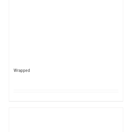
Wrapped