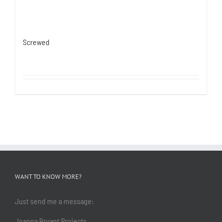
Screwed
WANT TO KNOW MORE?
Just send me a message:
Joanna Bryant Projects