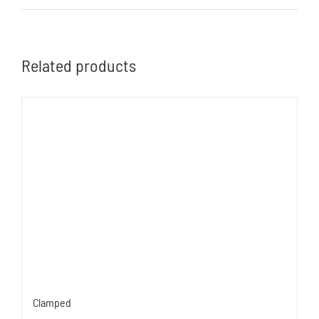
Related products
Clamped