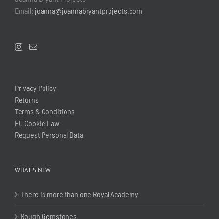
Email:
joanna@joannabryantprojects.com
Privacy Policy
Returns
Terms & Conditions
EU Cookie Law
Request Personal Data
WHAT’S NEW
There is more than one Royal Academy
Rough Gemstones