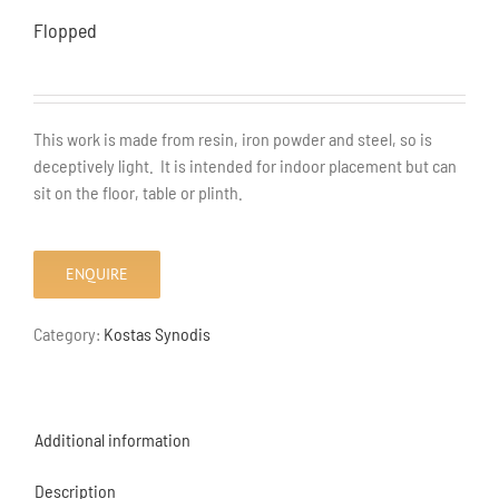
Flopped
This work is made from resin, iron powder and steel, so is
deceptively light. It is intended for indoor placement but can
sit on the floor, table or plinth.
ENQUIRE
Category:
Kostas Synodis
Additional information
Description