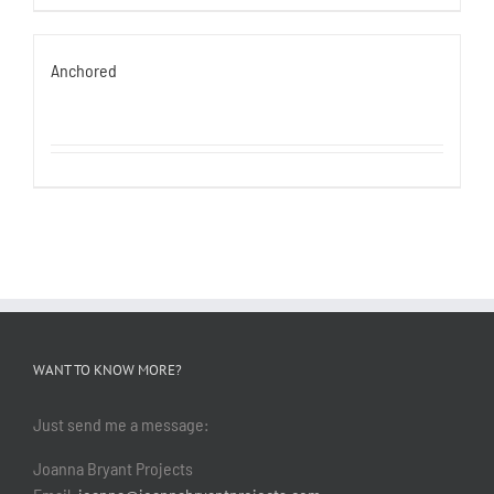
Anchored
WANT TO KNOW MORE?
Just send me a message:
Joanna Bryant Projects