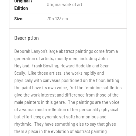
Original /
Original work of art
Edition
Size
70 x 123 cm
Description
Deborah Lanyon’s large abstract paintings come from a
generation of artists, mostly men, including John
Hoyland, Frank Bowling, Howard Hodgkin and Sean
Scully. Like those artists, she works rapidly and
physically with canvases positioned on the floor, letting
the paint have its own voice. Yet the feminine subtleties
give the work interest and difference from those of the
male painters in this genre. The paintings are the voice
of a woman and a reflection of her personality: physical
but effortless; dynamic yet soft; harmonious and
rhythmic. They have something else to say that gives
them a place in the evolution of abstract painting