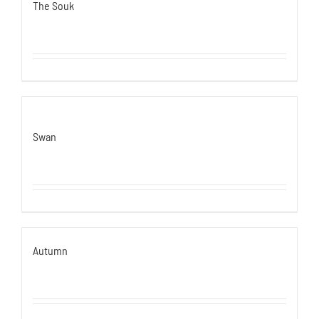
The Souk
Swan
Autumn