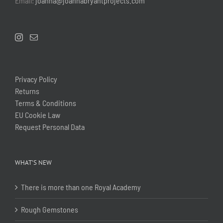
Email:
joanna@joannabryantprojects.com
Privacy Policy
Returns
Terms & Conditions
EU Cookie Law
Request Personal Data
WHAT’S NEW
There is more than one Royal Academy
Rough Gemstones