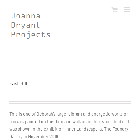
Skip
to
content
East Hill
This is one of Deborah’s large, vibrant and energetic works on
canvas, painted on the floor and wall, using her whole body. It
was shown in the exhibition ‘Inner Landscape’ at The Foundry
Gallery in November 2019.