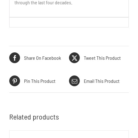
through the last four decades.
Share On Facebook
Tweet This Product
Pin This Product
Email This Product
Related products