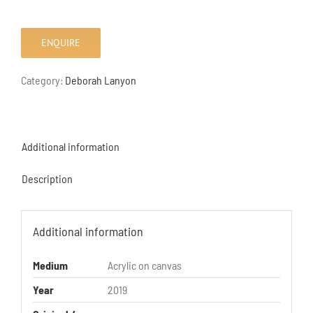
ENQUIRE
Category:
Deborah Lanyon
Additional information
Description
Additional information
Medium
Acrylic on canvas
Year
2019